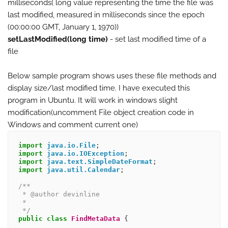
milliseconds( long value representing the time the file was
last modified, measured in milliseconds since the epoch
(00:00:00 GMT, January 1, 1970))
setLastModified(long time)
- set last modified time of a
file
Below sample program shows uses these file methods and
display size/last modified time. I have executed this
program in Ubuntu. It will work in windows slight
modification(uncomment File object creation code in
Windows and comment current one)
import
java.io.File
;
import
java.io.IOException
;
import
java.text.SimpleDateFormat
;
import
java.util.Calendar
;
/**
 * @author devinline
 * 
 */
public
class
FindMetaData
{