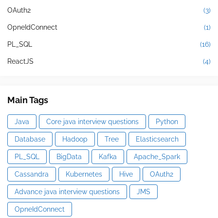
OAuth2
(3)
OpneIdConnect
(1)
PL_SQL
(16)
ReactJS
(4)
Main Tags
Java
Core java interview questions
Python
Database
Hadoop
Tree
Elasticsearch
PL_SQL
BigData
Kafka
Apache_Spark
Cassandra
Kubernetes
Hive
OAuth2
Advance java interview questions
JMS
OpneIdConnect