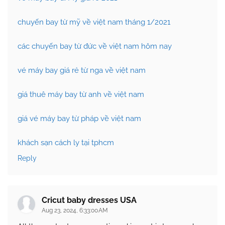
chuyến bay từ mỹ về việt nam tháng 1/2021
các chuyến bay từ đức về việt nam hôm nay
vé máy bay giá rẻ từ nga về việt nam
giá thuê máy bay từ anh về việt nam
giá vé máy bay từ pháp về việt nam
khách sạn cách ly tại tphcm
Reply
Cricut baby dresses USA
Aug 23, 2024, 6:33:00 AM