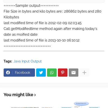
=======Sample output===========
File Size in bytes and kilo bytes are:: 286862 bytes
and 280
Kilobytes
last modified time of file is 2012-02-09 02:03:45
Call getModifiedtime method again after making today's
date as moified date
last modified time of file is 2013-10-10 06:10:12
============================
Tags:
Java Input Output
Facebook
You might like