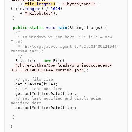
+
file
.
length
()
+
" bytes\tand "
+
(
file
.
length
()
/
1024
)
+
" Kilobytes"
);
}
public
static
void
main
(
String
[]
 args
)
{
/*
   * In Windows we can have File file = new 
File(
   * "E:\\org.jacoco.agent-0.7.2.201409121644-
runtime.jar");
   */
  File file 
=
new
 File
(
"/home/zytham/Downloads/org.jacoco.agent-
0.7.2.201409121644-runtime.jar"
);
// get file size
  getFileSize
(
file
);
// get last modified
  getLastModifiedDate
(
file
);
// set last modified and disply agian 
modified date
  setLastModifiedDate
(
file
);
}
}