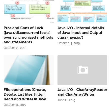
Pros and Cons of Lock
Java I/O - Internal details
(java.util.concurrent.locks)
of Java Input and Output
over synchronized methods
class (java.io.*)
and statements
October 13, 2015
October 15, 2015
File operations (Create,
Java I/O - CharArrayReader
Delete, List files, Filter,
and CharArrayWriter
Read and Write) in Java
June 21, 2015
October 11, 2015