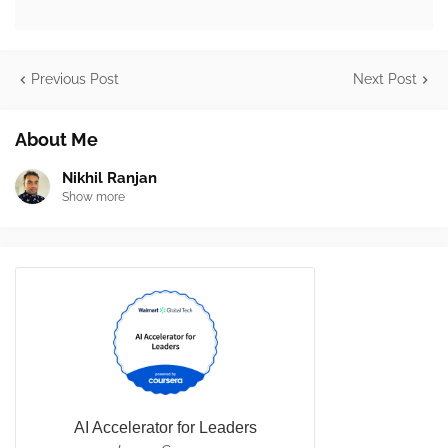
Previous Post
Next Post
About Me
Nikhil Ranjan
Show more