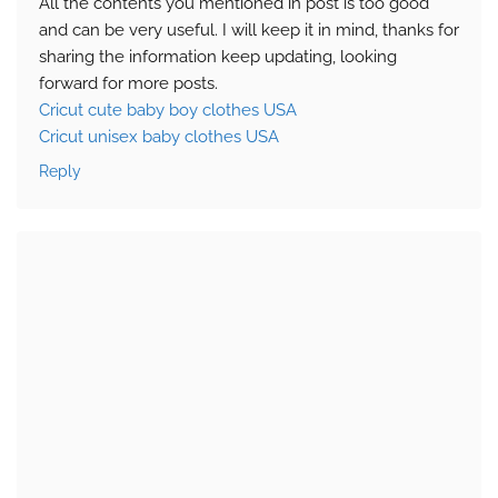
All the contents you mentioned in post is too good
and can be very useful. I will keep it in mind, thanks for
sharing the information keep updating, looking
forward for more posts.
Cricut cute baby boy clothes USA
Cricut unisex baby clothes USA
Reply