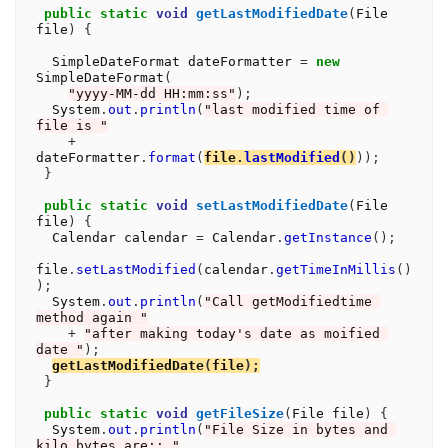
public
static
void
getLastModifiedDate
(
File 
file
)
{
  SimpleDateFormat dateFormatter 
=
new
SimpleDateFormat
(
"yyyy-MM-dd HH:mm:ss"
);
  System
.
out
.
println
(
"last modified time of 
file is "
+
dateFormatter
.
format
(
file
.
lastModified
()
));
}
public
static
void
setLastModifiedDate
(
File 
file
)
{
  Calendar calendar 
=
 Calendar
.
getInstance
();
file
.
setLastModified
(
calendar
.
getTimeInMillis
()
);
  System
.
out
.
println
(
"Call getModifiedtime 
method again "
+
"after making today's date as moified 
date "
);
getLastModifiedDate
(
file
);
}
public
static
void
getFileSize
(
File file
)
{
  System
.
out
.
println
(
"File Size in bytes and 
kilo bytes are:: "