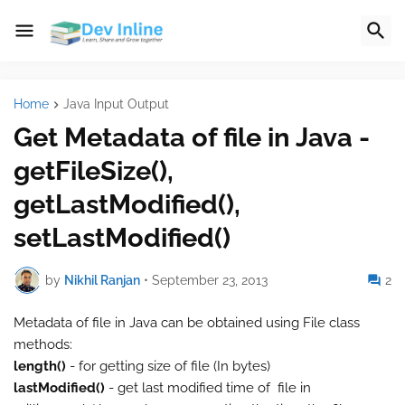
Home
Java Input Output
Get Metadata of file in Java -
getFileSize(),
getLastModified(),
setLastModified()
by
Nikhil Ranjan
•
September 23, 2013
2
Metadata of file in Java can be obtained using File class
methods:
length()
- for getting size of file (In bytes)
lastModified()
- get last modified time of file in