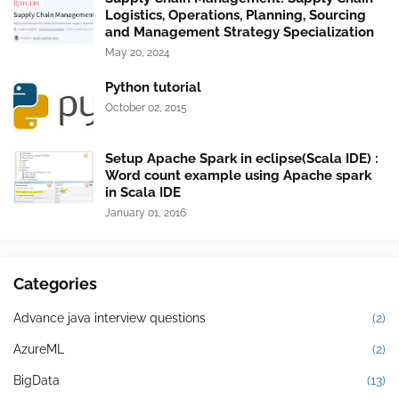
Logistics, Operations, Planning, Sourcing
and Management Strategy Specialization
May 20, 2024
Python tutorial
October 02, 2015
Setup Apache Spark in eclipse(Scala IDE) :
Word count example using Apache spark
in Scala IDE
January 01, 2016
Categories
Advance java interview questions
(2)
AzureML
(2)
BigData
(13)