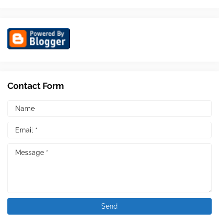
Contact Form