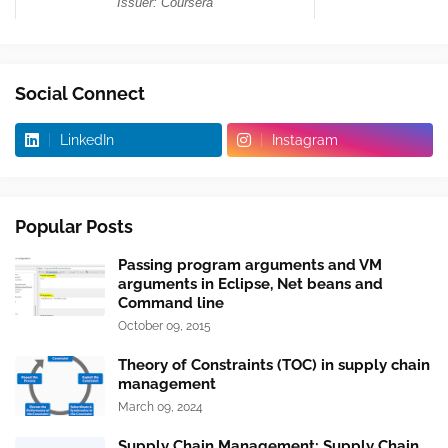
Social Connect
LinkedIn
Instagram
Popular Posts
Passing program arguments and VM
arguments in Eclipse, Net beans and
Command line
October 09, 2015
Theory of Constraints (TOC) in supply chain
management
March 09, 2024
Supply Chain Management: Supply Chain