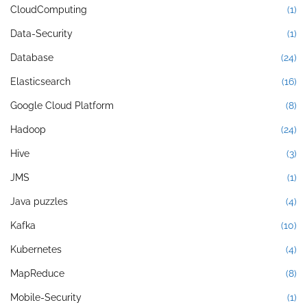
CloudComputing
(1)
Data-Security
(1)
Database
(24)
Elasticsearch
(16)
Google Cloud Platform
(8)
Hadoop
(24)
Hive
(3)
JMS
(1)
Java puzzles
(4)
Kafka
(10)
Kubernetes
(4)
MapReduce
(8)
Mobile-Security
(1)