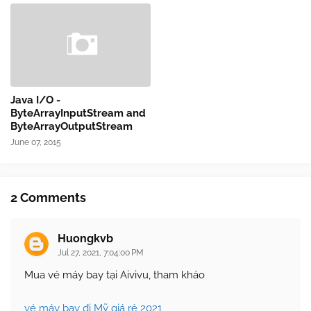
Java I/O -
ByteArrayInputStream and
ByteArrayOutputStream
June 07, 2015
2 Comments
Huongkvb
Jul 27, 2021, 7:04:00 PM
Mua vé máy bay tại Aivivu, tham khảo
vé máy bay đi Mỹ giá rẻ 2021