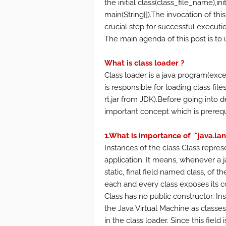
the initial class(class_file_name),in
main(String[]).The invocation of thi
crucial step for successful executio
The main agenda of this post is to 
What is class loader ?
Class loader is a java program(except
is responsible for loading class fil
rt.jar from JDK).Before going into 
important concept which is prereq
1.What is importance of "java.lan
Instances of the class Class repres
application. It means, whenever a ja
static, final field named class, of t
each and every class exposes its co
Class has no public constructor. In
the Java Virtual Machine as classe
in the class loader. Since this field