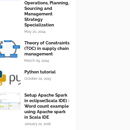
Operations, Planning,
Sourcing and
Management
Strategy
Specialization
May 20, 2024
Theory of Constraints
(TOC) in supply chain
management
March 09, 2024
Python tutorial
October 02, 2015
Setup Apache Spark
in eclipse(Scala IDE) :
Word count example
using Apache spark
in Scala IDE
January 01, 2016