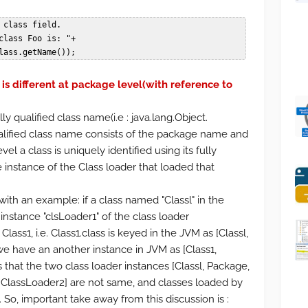
                 Foo.class.getName());
is different at package level(with reference to
ully qualified class name(i.e : java.lang.Object.
qualified class name consists of the package name and
l a class is uniquely identified using its fully
 instance of the Class loader that loaded that
ith an example: if a class named "Classl" in the
nstance "clsLoader1" of the class loader
Class1, i.e. Class1.class is keyed in the JVM as [Classl,
 we have an another instance in JVM as [Class1,
that the two class loader instances [Classl, Package,
 ClassLoader2] are not same, and classes loaded by
 So, important take away from this discussion is :