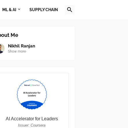
ML & AI
SUPPLY CHAIN
bout Me
Nikhil Ranjan
Show more