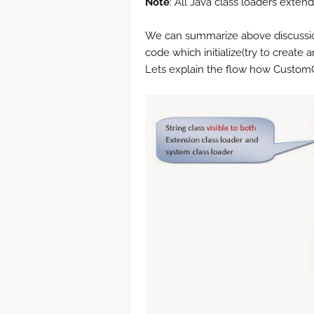
Note
: All Java class loaders exten
We can summarize above discussio
code which initialize(try to create 
Lets explain the flow how CustomCl