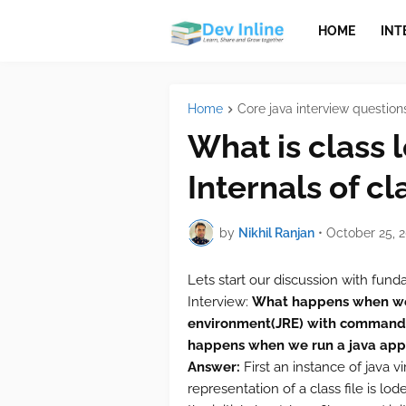
HOME
INT
Home
Core java interview question
What is class l
Internals of cl
by
Nikhil Ranjan
•
October 25, 
Lets start our discussion with fun
Interview:
What happens when we r
environment(JRE) with command j
happens when we run a java app
Answer:
First an instance of java v
representation of a class file is lo