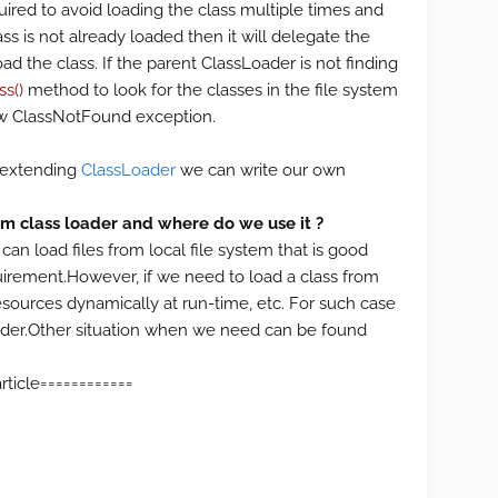
quired to avoid loading the class multiple times and
ss is not already loaded then it will delegate the
ad the class. If the parent ClassLoader is not finding
ss()
method to look for the classes in the file system
hrow ClassNotFound exception.
y extending
ClassLoader
we can write our own
 class loader and where do we use it ?
 can load files from local file system that is good
quirement.However, if we need to load a class from
esources dynamically at run-time, etc. For such case
der.Other situation when we need can be found
============