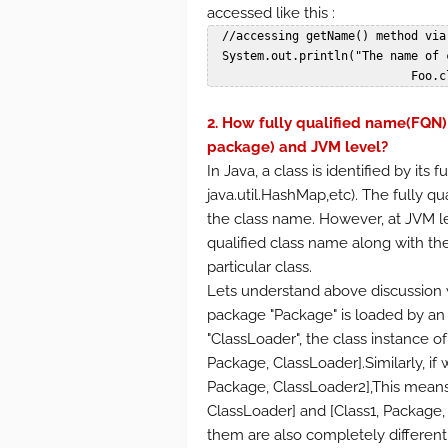
accessed like this :
  //accessing getName() method via class field.

  System.out.println("The name of class Foo is: "+

            
2. How fully qualified name(FQN) 
package) and JVM level?
In Java, a class is identified by its f
java.util.HashMap,etc). The fully 
the class name. However, at JVM leve
qualified class name along with the
particular class.
Lets understand above discussion w
package "Package" is loaded by an i
"ClassLoader", the class instance of 
Package, ClassLoader].Similarly, if
Package, ClassLoader2],This means 
ClassLoader] and [Class1, Package,
them are also completely different.