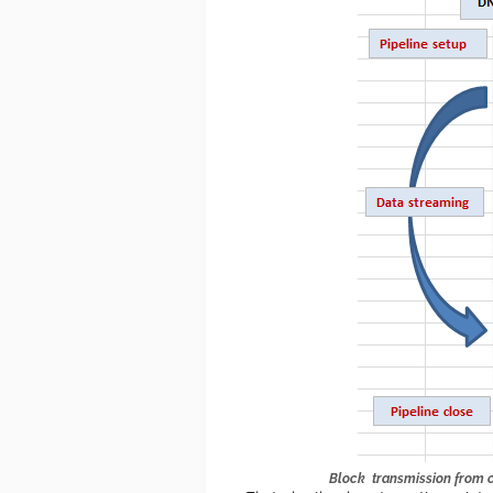
Block transmission from cl