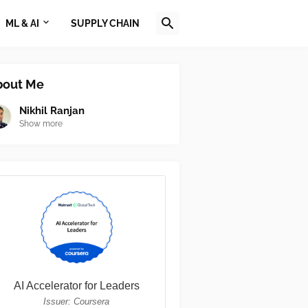
ML & AI
SUPPLY CHAIN
bout Me
Nikhil Ranjan
Show more