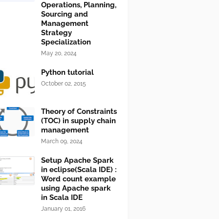
Operations, Planning,
Sourcing and
Management
Strategy
Specialization
May 20, 2024
Python tutorial
October 02, 2015
Theory of Constraints
(TOC) in supply chain
management
March 09, 2024
Setup Apache Spark
in eclipse(Scala IDE) :
Word count example
using Apache spark
in Scala IDE
January 01, 2016