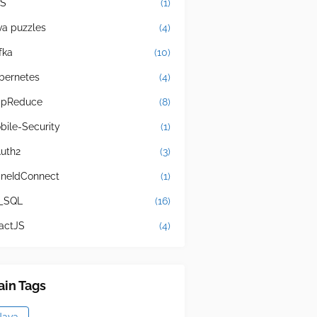
S
(1)
va puzzles
(4)
fka
(10)
bernetes
(4)
pReduce
(8)
bile-Security
(1)
uth2
(3)
neIdConnect
(1)
_SQL
(16)
actJS
(4)
in Tags
Java