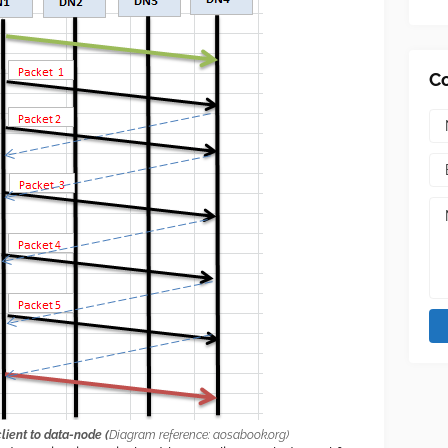
C
ient to data-node (
Diagram reference: aosabook.org)