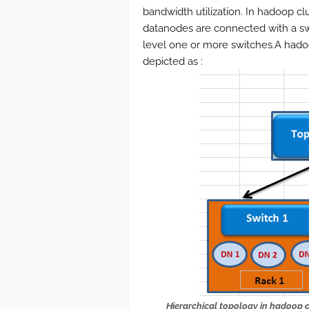
bandwidth utilization. In hadoop c
datanodes are connected with a swi
level one or more switches.A hado
depicted as :
Hierarchical topology
in hadoop c