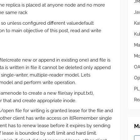
JM
one replica is placed at anyone node and no more
Ja
the same rack
3, so unless configured different valuedefault
Ka
on to main objective of this post, read and write
Ku
Ma
Mo
 file(create new or append in existing one) and file is
OA
a is written in file it cannot be deleted only append
single-writer, multiple-reader model. Lets
Op
model and perform write operation.
PL
enode to create a new file(say input.txt),
Re
 that and create appropriate inode.
open file for writing is granted lease for the file and
no other client has write access on it(Remember single
Ma
ient has to renew lease before it expires by sending
lease is bounded by soft limit and hard limit.