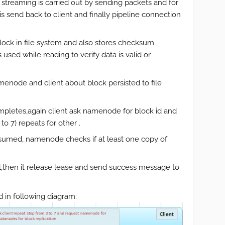
ta streaming is carried out by sending packets and for
send back to client and finally pipeline connection
lock in file system and also stores checksum
 used while reading to verify data is valid or
ode and client about block persisted to file
ompletes,again client ask namenode for block id and
o 7) repeats for other .
nsumed, namenode checks if at least one copy of
l,then it release lease and send success message to
 in following diagram: