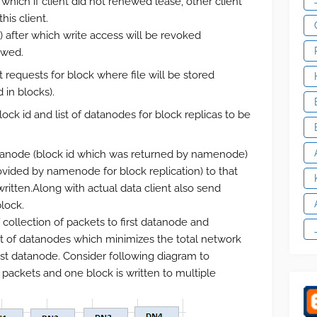
which if client did not renewed lease, other client
his client.
) after which write access will be revoked
ewed.
equests for block where file will be stored
 in blocks).
k id and list of datanodes for block replicas to be
datanode (block id which was returned by namenode)
ovided by namenode for block replication) to that
ritten.Along with actual data client also send
lock.
 collection of packets to first datanode and
st of datanodes which minimizes the total network
last datanode. Consider following diagram to
 packets and one block is written to multiple