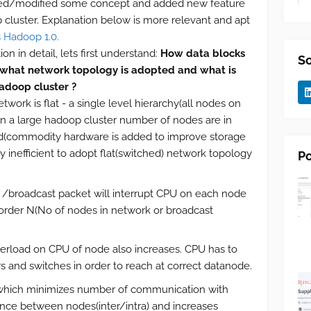
ged/modified some concept and added new feature
cluster. Explanation below is more relevant and apt
 Hadoop 1.0.
n in detail, lets first understand:
How data blocks
So
 what network topology is adopted and what is
adoop cluster ?
ork is flat - a single level hierarchy(all nodes on
. In a large hadoop cluster number of nodes are in
(commodity hardware is added to improve storage
hly inefficient to adopt flat(switched) network topology
Po
 /broadcast packet will interrupt CPU on each node
 order N(No of nodes in network or broadcast
verload on CPU of node also increases. CPU has to
and switches in order to reach at correct datanode.
hich minimizes number of communication with
ance between nodes(inter/intra) and increases