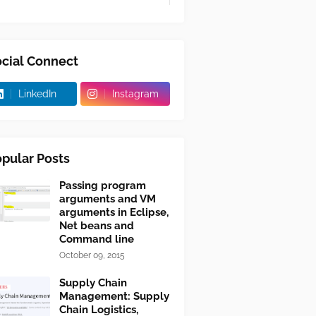
cial Connect
LinkedIn
Instagram
pular Posts
Passing program
arguments and VM
arguments in Eclipse,
Net beans and
Command line
October 09, 2015
Supply Chain
Management: Supply
Chain Logistics,