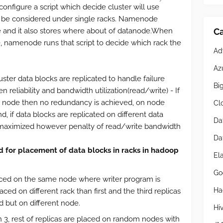
 configure a script which decide cluster will use
ll be considered under single racks. Namenode
Ca
e and it also stores where about of datanode.When
 namenode runs that script to decide which rack the
Ad
Az
ster data blocks are replicated to handle failure
Bi
n reliability and bandwidth utilization(read/write) - If
le node then no redundancy is achieved, on node
Cl
nd, if data blocks are replicated on different data
Da
maximized however penalty of read/write bandwidth
Da
d for placement of data blocks in racks in hadoop
El
Go
placed on the same node where writer program is
Ha
ced on different rack than first and the third replicas
 but on different node.
Hi
an 3, rest of replicas are placed on random nodes with