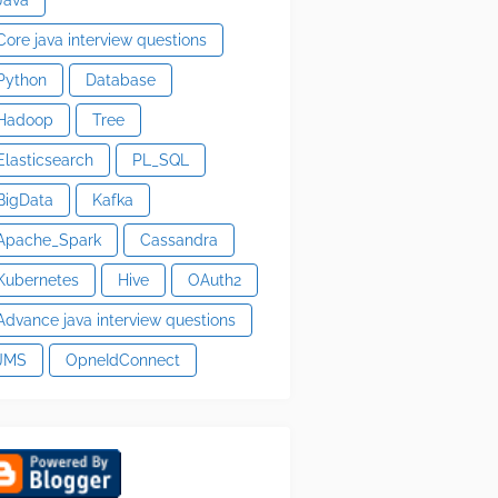
Core java interview questions
Python
Database
Hadoop
Tree
Elasticsearch
PL_SQL
BigData
Kafka
Apache_Spark
Cassandra
Kubernetes
Hive
OAuth2
Advance java interview questions
JMS
OpneIdConnect