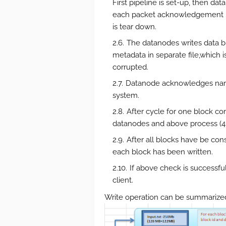
First pipeline is set-up, then da
each packet acknowledgement is 
is tear down.
The datanodes writes data b
metadata in separate file,which is
corrupted.
Datanode acknowledges namen
system.
After cycle for one block c
datanodes and above process (4 t
After all blocks have be co
each block has been written.
If above check is successfu
client.
Write operation can be summarized