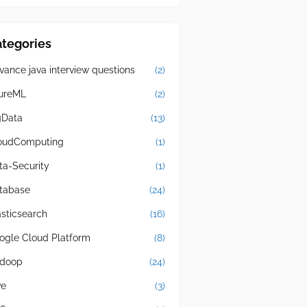
tegories
vance java interview questions
(2)
ureML
(2)
gData
(13)
oudComputing
(1)
ta-Security
(1)
tabase
(24)
asticsearch
(16)
ogle Cloud Platform
(8)
doop
(24)
ve
(3)