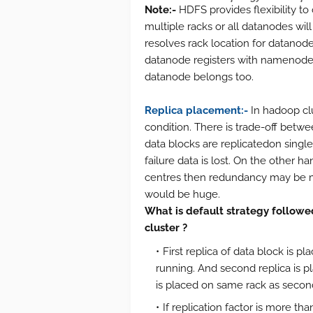
Note:-
HDFS provides flexibility to
multiple racks or all datanodes wi
resolves rack location for datanod
datanode registers with namenode,
datanode belongs too.
Replica placement:-
In hadoop clu
condition. There is trade-off betwee
data blocks are replicatedon sing
failure data is lost. On the other ha
centres then redundancy may be 
would be huge.
What is default strategy followe
cluster ?
First replica of data block is 
running. And second replica is pla
is placed on same rack as second
If replication factor is more th