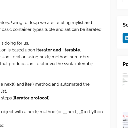
ory. Using for loop we are iterating mylist and
So
r basic container types tuple and set can be iterated.
s doing for us.
tion is based upon
iterator and iterable
.
s an iteration using next() method, here
x is a
Po
that produces an iterator via the syntax iter(obj),
the next() and iter() method and automated the
ist.
steps:(
iterator protocol
)
n object with a next() method (or __next__() in Python
ms: