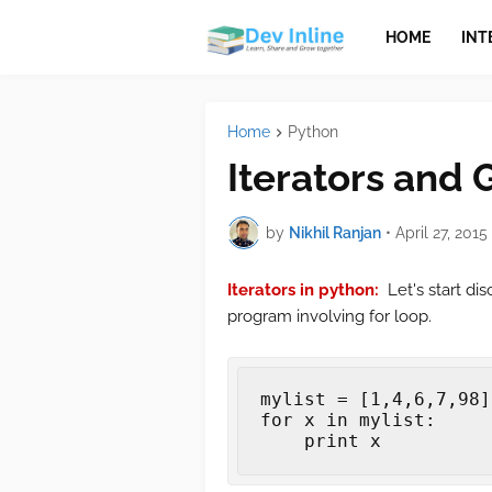
HOME
INT
Home
Python
Iterators and 
by
Nikhil Ranjan
•
April 27, 2015
Iterators in python:
Let's start di
program involving for loop.
mylist
=
[
1
,
4
,
6
,
7
,
98
]
for
x
in
mylist
:
print
x