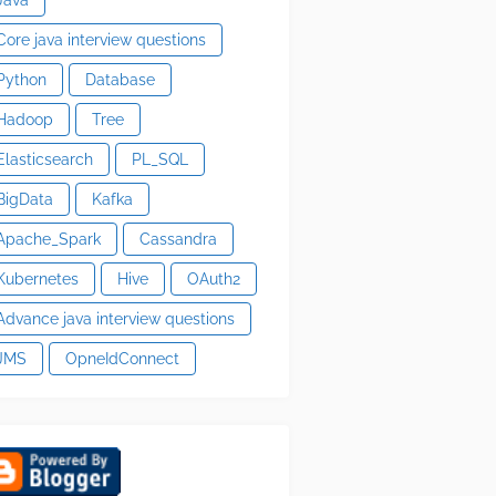
Core java interview questions
Python
Database
Hadoop
Tree
Elasticsearch
PL_SQL
BigData
Kafka
Apache_Spark
Cassandra
Kubernetes
Hive
OAuth2
Advance java interview questions
JMS
OpneIdConnect