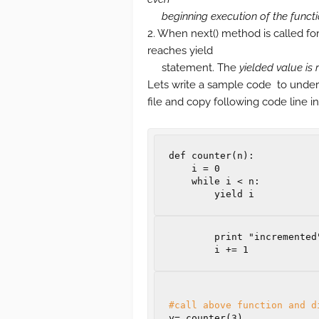
beginning execution of the funct
2. When next() method is called for t
reaches yield
statement. The
yielded value is 
Lets write a sample code to under
file and copy following code line in 
def
counter
(
n
):
i
=
0
while
i
<
n
:
yield
i
        print "incremented"

i
+=
1
#call above function and d
y
=
 counter
(
3
)