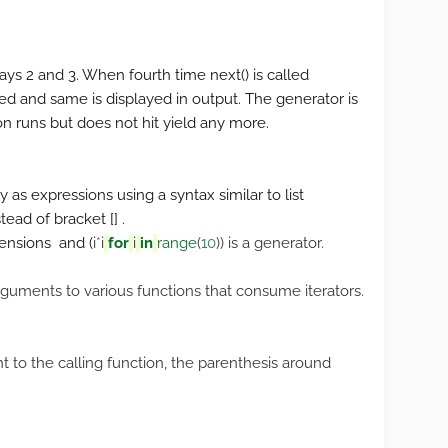
lays 2 and 3. When fourth time next() is called
sed and same is displayed in output. The generator is
 runs but does not hit yield any more.
as expressions using a syntax similar to list
ead of bracket [] .
hensions and (
i
*
i
for
i
in
range
(
10
)) is a generator.
rguments to various functions that consume iterators.
 to the calling function, the parenthesis around