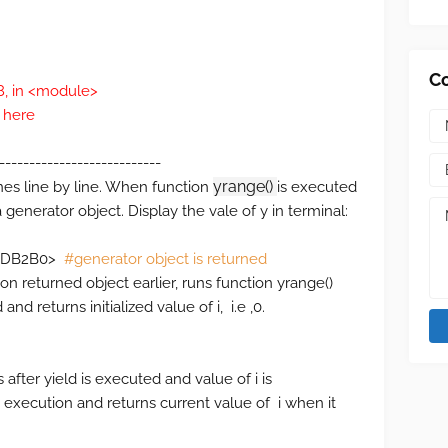
C
48, in <module>
 here
---------------------------
yrange()
nes line by line. When function
is executed
a generator object. Display the vale of y in terminal:
02DDB2B0>
#generator object is returned
e on returned object earlier, runs function yrange()
and returns initialized value of i, i.e ,0.
s after yield is executed and value of i is
 execution and returns current value of i when it