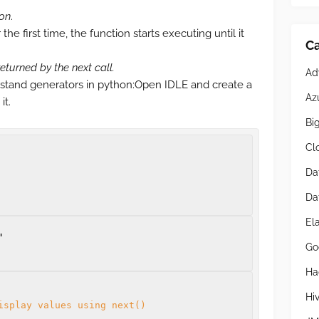
ion
.
he first time, the function starts executing until it
Ca
returned by the next call.
Ad
stand generators in python:Open IDLE and create a
Az
it.
Bi
Cl
Da
Da
El
Go
Ha
Hi
isplay values using next()