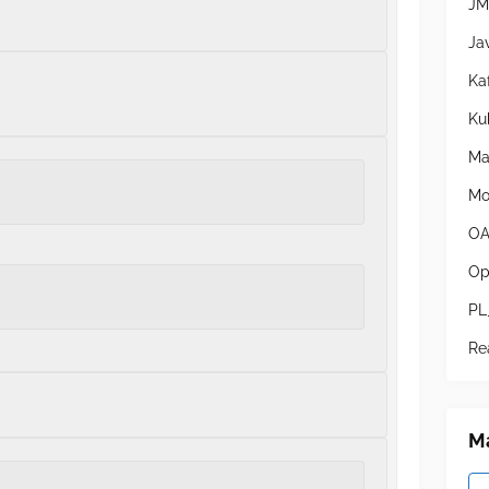
JM
Ja
Ka
Ku
Ma
Mo
OA
Op
PL
Re
Ma