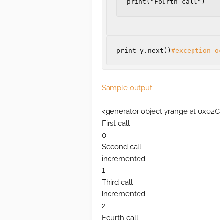
print("Fourth call")
print
y
.
next
()
#exception o
Sample output:
----------------------------------------
<generator object yrange at 0x02
First call
0
Second call
incremented
1
Third call
incremented
2
Fourth call