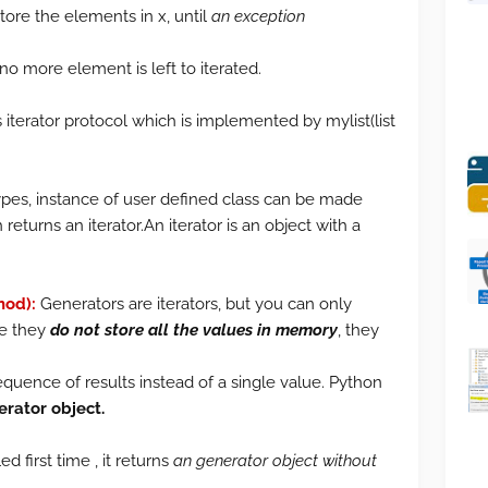
ore the elements in x, until
an exception
o more element is left to iterated.
s iterator protocol which is implemented by mylist(list
ypes, instance of user defined class can be made
returns an iterator.An iterator is an object with a
hod):
Generators are iterators, but you can only
se they
do not store all the values in memory
, they
quence of results instead of a single value. Python
erator object.
d first time , it returns
an generator object without