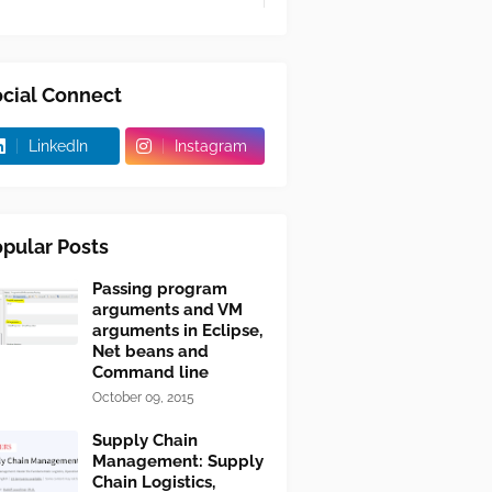
cial Connect
LinkedIn
Instagram
pular Posts
Passing program
arguments and VM
arguments in Eclipse,
Net beans and
Command line
October 09, 2015
Supply Chain
Management: Supply
Chain Logistics,