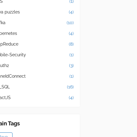
S
(1)
va puzzles
(4)
fka
(10)
bernetes
(4)
pReduce
(8)
bile-Security
(1)
uth2
(3)
neIdConnect
(1)
_SQL
(16)
actJS
(4)
in Tags
Java