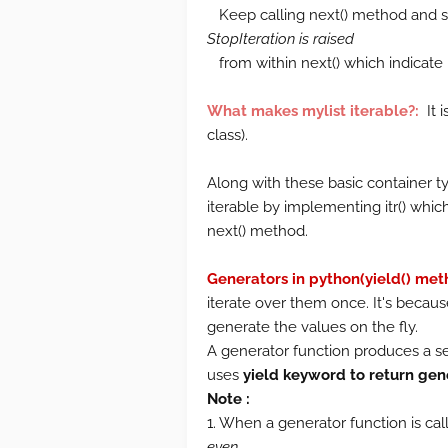
Keep calling next() method and st
StopIteration is raised
from within next() which indicate n
What makes mylist iterable?:
It i
class).
Along with these basic container t
iterable by implementing itr() which 
next() method.
Generators in python(yield() met
iterate over them once. It's becau
generate the values on the fly.
A generator function produces a se
uses
yield keyword to return gen
Note :
1. When a generator function is calle
even