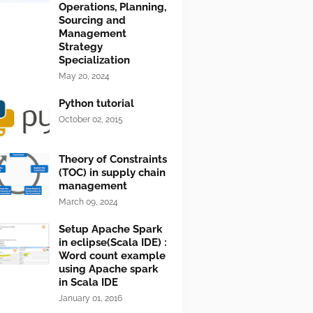
Operations, Planning,
Sourcing and
Management
Strategy
Specialization
May 20, 2024
Python tutorial
October 02, 2015
Theory of Constraints
(TOC) in supply chain
management
March 09, 2024
Setup Apache Spark
in eclipse(Scala IDE) :
Word count example
using Apache spark
in Scala IDE
January 01, 2016