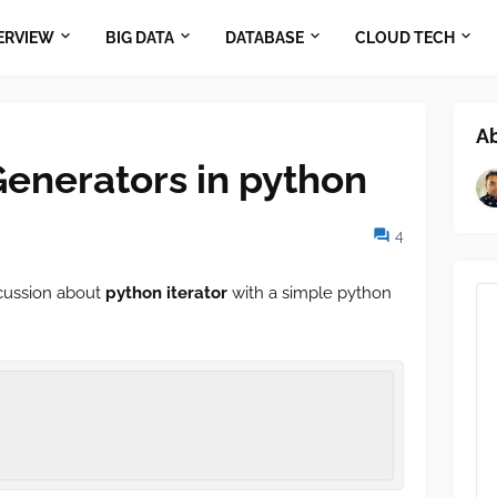
ERVIEW
BIG DATA
DATABASE
CLOUD TECH
A
Generators in python
4
scussion about
python iterator
with a simple python