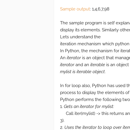
Sample output
: 1,4,6,7,98
The sample program is self explanat
display its elements. Similarly othe
Lets understand the
iteration mechanism which python i
In Python, the mechanism for itera
An
iterator
is an object that manage
iterator
and an
iterable
is an object 
mylist is iterable object
.
In for loop also, Python has used 
process to display the elements of l
Python performs the following two 
1.
Gets an iterator for mylist:
Call iter(mylist) -> this returns a
3).
2.
Uses the iterator to loop over ite