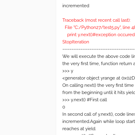
incremented
Traceback (most recent call last):
File "C:/Python27/test5.py", line 
print y.next()#exception occured
StopIteration
----------------------------------------
We will execute the above code li
the very first time, function return 
>>> y
<generator object yrange at 0x
On calling next() the very first tim
from the beginning until it hits yield 
>>> y.next() #First call
0
In second call of y.next(), code line
incremented.Again while loop start
reaches at yield.