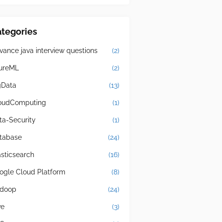
tegories
vance java interview questions
(2)
ureML
(2)
gData
(13)
oudComputing
(1)
ta-Security
(1)
tabase
(24)
asticsearch
(16)
ogle Cloud Platform
(8)
doop
(24)
ve
(3)