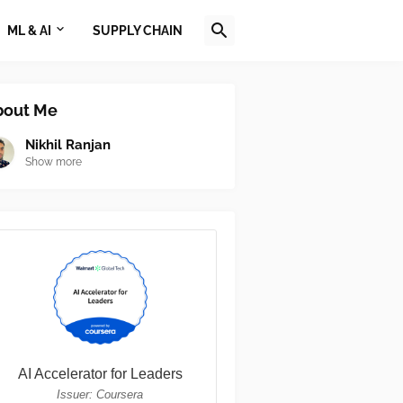
ML & AI
SUPPLY CHAIN
bout Me
Nikhil Ranjan
Show more