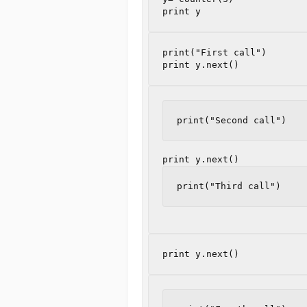
print
y
print
y
.
next
()
print("Second call")
print
y
.
next
()
print("Third call")
print
y
.
next
()