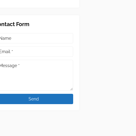
ontact Form