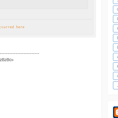
ccurred here
-------------------------
C2B2B0>