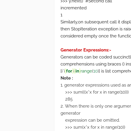
>>> y.next() #Second call
incremented
1
Similarly,on subsequent call it disp
then StopIteration exception is rai
considered empty once the function
Generator Expressions:-
Generators can be coded succinctly 
comprehensions using braces () inst
[
i
*
i
for
i
in
range
(
10
)
] is list compre
Note :
1. generator expressions used as a
>>> sum(((x*x for x in range(10)))
285
2. When there is only one argument
generator
expression can be omitted.
>>> sum(x*x for x in range(10))