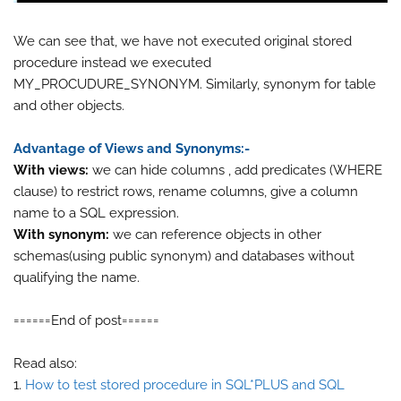
We can see that, we have not executed original stored
procedure instead we executed
MY_PROCUDURE_SYNONYM. Similarly, synonym for table
and other objects.
Advantage of Views and Synonyms:-
With views:
we can hide columns , add predicates (WHERE
clause) to restrict rows, rename columns, give a column
name to a SQL expression.
With synonym:
we can reference objects in other
schemas(using public synonym) and databases without
qualifying the name.
======End of post======
Read also:
1.
How to test stored procedure in SQL*PLUS and SQL