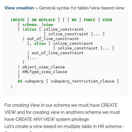
View creation :-
General syntax for table/view based view
CREATE
 [ 
OR
REPLACE
 ] [ [ 
NO
 ] 
FORCE
 ] 
VIEW
   [ 
schema
. ]
view
   [ (
alias
 [ inline_constraint

              [ inline_constraint ]... ]

|
 out_of_line_constraint

       [, 
alias
 [ inline_constraint

                  [ inline_constraint ]... ]

|
 out_of_line_constraint

       ]...

     )

|
 object_view_clause

|
 XMLType_view_clause

   ]

AS
 subquery [ subquery_restriction_clause ] 
For creating View in our schema we must have CREATE
VIEW and for creating view in anothers schema we must
have CREATE ANY VIEW system privilege.
Let's create a view based on multiple table in HR schema -