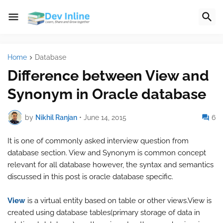
Home
Database
Difference between View and
Synonym in Oracle database
by
Nikhil Ranjan
•
June 14, 2015
6
It is one of commonly asked interview question from
database section. View and Synonym is common concept
relevant for all database however, the syntax and semantics
discussed in this post is oracle database specific.
View
is a virtual entity based on table or other views.View is
created using database tables(primary storage of data in