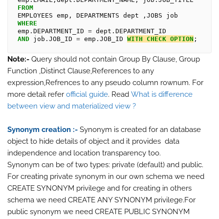
FROM
WHERE
emp.DEPARTMENT_ID 
=
AND
 job.JOB_ID 
=
 emp.JOB_ID 
WITH
CHECK
OPTION
Note:-
Query should not contain Group By Clause, Group
Function ,Distinct Clause,References to any
expression,Refrences to any pseudo column rownum. For
more detail refer
official guide
. Read
What is difference
between view and materialized view ?
Synonym creation :-
Synonym is created for an database
object to hide details of object and it provides data
independence and location transparency too.
Synonym can be of two types: private (default) and public.
For creating private synonym in our own schema we need
CREATE SYNONYM privilege and for creating in others
schema we need CREATE ANY SYNONYM privilege.For
public synonym we need CREATE PUBLIC SYNONYM