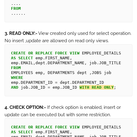
FROM
3. READ ONLY:-
View created only used for select operation.
No insert ,update are allowed on read only views.
CREATE
OR
REPLACE
FORCE
VIEW
AS
SELECT
 emp.FIRST_NAME, 
FROM
WHERE
emp.DEPARTMENT_ID 
=
AND
 job.JOB_ID 
=
 emp.JOB_ID 
WITH
READ
ONLY
4. CHECK OPTION:-
If check option is enabled, insert or
update can be executed but with some restriction.
CREATE
OR
REPLACE
FORCE
VIEW
AS
SELECT
 emp.FIRST_NAME, 