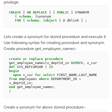
privilege.
CREATE
 [ 
OR
REPLACE
 ] [ 
PUBLIC
 ] SYNONYM

   [ 
schema
. ]synonym 

FOR
 [ 
schema
. ]
object
 [ 
@
Lets create a synonym for stored procedure and execute it.
Use following syntax for creating procedure and synonym:
Create procedure
get_employee_names:-
create
or
replace
procedure
get_employee_names(v_deptId_in 
NUMBER
, v_cur 
OUT
 SYS_REFCURSOR ) 
IS
begin
open
 v_cur 
for
select
 FIRST_NAME,LAST_NAME 
from
 employees 
where
 DEPARTMENT_ID 
=
end
/
Create a synonym for above stored procedure:-