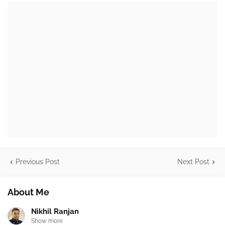
Previous Post
Next Post
About Me
Nikhil Ranjan
Show more