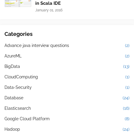
in Scala IDE
January 01, 2016
Categories
Advance java interview questions
(2)
AzureML
(2)
BigData
(13)
CloudComputing
(1)
Data-Security
(1)
Database
(24)
Elasticsearch
(16)
Google Cloud Platform
(8)
Hadoop
(24)