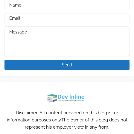
Disclaimer: All content provided on this blog is for
information purposes only.The owner of this blog does not
represent his employer view in any from.