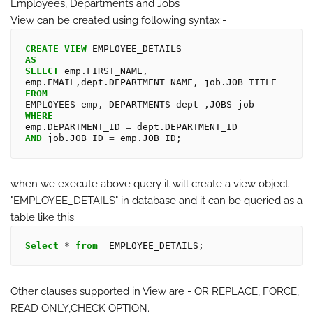
Employees, Departments and Jobs
View can be created using following syntax:-
CREATE
VIEW
AS
SELECT
 emp.FIRST_NAME, 
FROM
WHERE
emp.DEPARTMENT_ID 
=
AND
 job.JOB_ID 
=
when we execute above query it will create a view object
"
EMPLOYEE_DETAILS
" in database and it can be queried as a
table like this.
Select
*
from
Other clauses supported in View are - OR REPLACE, FORCE,
READ ONLY,CHECK OPTION.