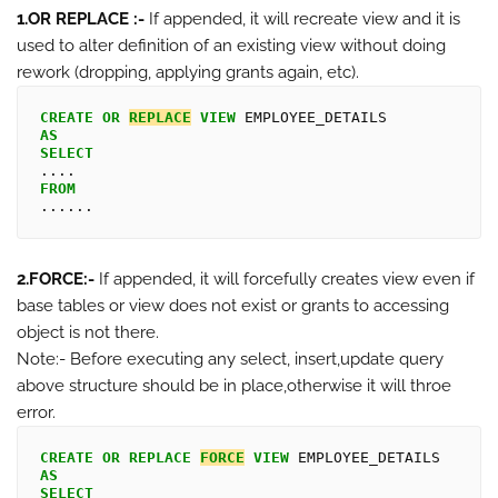
1.OR REPLACE :-
If appended, it will recreate view and it is
used to alter definition of an existing view without doing
rework (dropping, applying grants again, etc).
CREATE
OR
REPLACE
VIEW
AS
SELECT
FROM
2.FORCE:-
If appended, it will forcefully creates view even if
base tables or view does not exist or grants to accessing
object is not there.
Note:- Before executing any select, insert,update query
above structure should be in place,otherwise it will throe
error.
CREATE
OR
REPLACE 
FORCE
VIEW
AS
SELECT