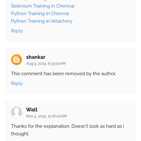
Selenium Training in Chennai
Python Training in Chennai
Python Training in Velachery
Reply
shankar
Aug 9, 2019, 6:33:00 AM
This comment has been removed by the author.
Reply
Walt
Nov 4, 2019, 12:16:00 AM
Thanks for the explanation. Doesn't look as hard as i
thought.