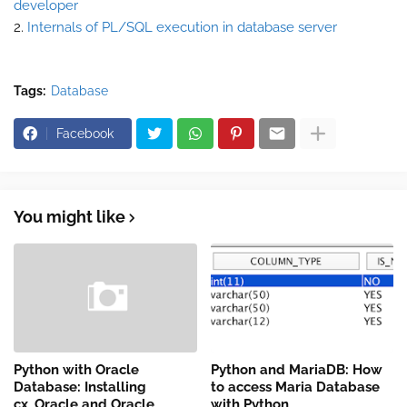
developer
2.
Internals of PL/SQL execution in database server
Tags:
Database
Facebook
You might like
Python with Oracle
Python and MariaDB: How
Database: Installing
to access Maria Database
cx_Oracle and Oracle
with Python