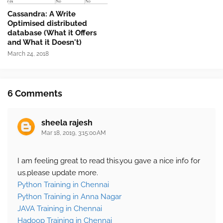
Cassandra: A Write
Optimised distributed
database (What it Offers
and What it Doesn't)
March 24, 2018
6 Comments
sheela rajesh
Mar 18, 2019, 3:15:00 AM
I am feeling great to read this.you gave a nice info for
us.please update more.
Python Training in Chennai
Python Training in Anna Nagar
JAVA Training in Chennai
Hadoop Training in Chennai