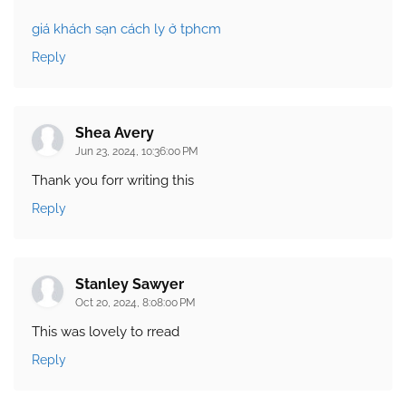
giá khách sạn cách ly ở tphcm
Reply
Shea Avery
Jun 23, 2024, 10:36:00 PM
Thank you forr writing this
Reply
Stanley Sawyer
Oct 20, 2024, 8:08:00 PM
This was lovely to rread
Reply