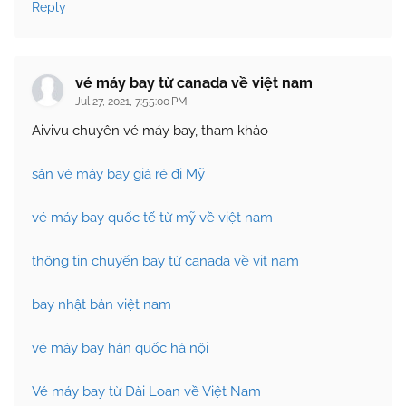
Reply
vé máy bay từ canada về việt nam
Jul 27, 2021, 7:55:00 PM
Aivivu chuyên vé máy bay, tham khảo
săn vé máy bay giá rẻ đi Mỹ
vé máy bay quốc tế từ mỹ về việt nam
thông tin chuyến bay từ canada về vit nam
bay nhật bản việt nam
vé máy bay hàn quốc hà nội
Vé máy bay từ Đài Loan về Việt Nam