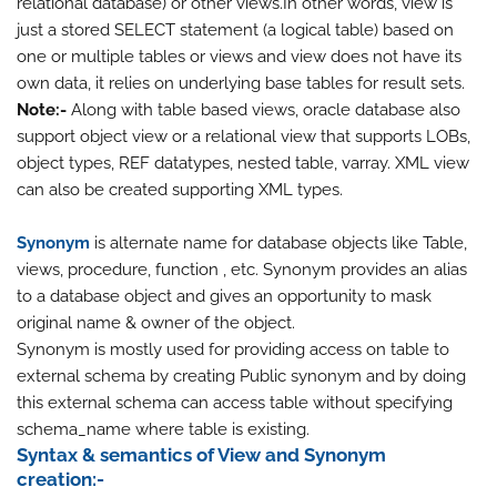
relational database) or other views.In other words, view is
just a stored SELECT statement (a logical table) based on
one or multiple tables or views and view does not have its
own data, it relies on underlying base tables for result sets.
Note:-
Along with table based views, oracle database also
support object view or a relational view that supports LOBs,
object types, REF datatypes, nested table, varray. XML view
can also be created supporting XML types.
Synonym
is alternate name for database objects like Table,
views, procedure, function , etc. Synonym provides an alias
to a database object and gives an opportunity to mask
original name & owner of the object.
Synonym is mostly used for providing access on table to
external schema by creating Public synonym and by doing
this external schema can access table without specifying
schema_name where table is existing.
Syntax & semantics of View and Synonym
creation:-