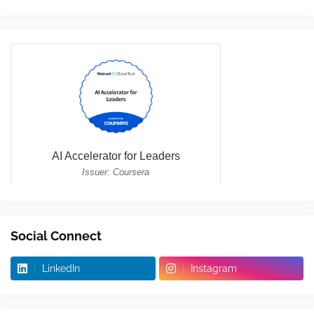
Social Connect
LinkedIn
Instagram