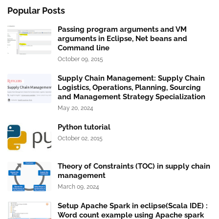
Popular Posts
Passing program arguments and VM
arguments in Eclipse, Net beans and
Command line
October 09, 2015
Supply Chain Management: Supply Chain
Logistics, Operations, Planning, Sourcing
and Management Strategy Specialization
May 20, 2024
Python tutorial
October 02, 2015
Theory of Constraints (TOC) in supply chain
management
March 09, 2024
Setup Apache Spark in eclipse(Scala IDE) :
Word count example using Apache spark