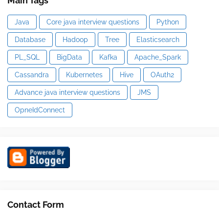
Main Tags
Java
Core java interview questions
Python
Database
Hadoop
Tree
Elasticsearch
PL_SQL
BigData
Kafka
Apache_Spark
Cassandra
Kubernetes
Hive
OAuth2
Advance java interview questions
JMS
OpneIdConnect
Contact Form