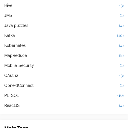
Hive
(3)
JMS
(1)
Java puzzles
(4)
Kafka
(10)
Kubernetes
(4)
MapReduce
(8)
Mobile-Security
(1)
OAuth2
(3)
OpneIdConnect
(1)
PL_SQL
(16)
ReactJS
(4)