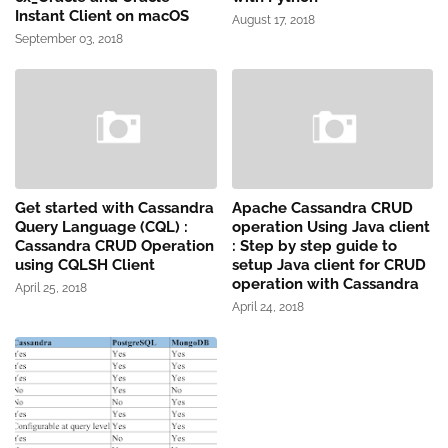
Instant Client on macOS
August 17, 2018
September 03, 2018
Get started with Cassandra
Apache Cassandra CRUD
Query Language (CQL) :
operation Using Java client
Cassandra CRUD Operation
: Step by step guide to
using CQLSH Client
setup Java client for CRUD
operation with Cassandra
April 25, 2018
April 24, 2018