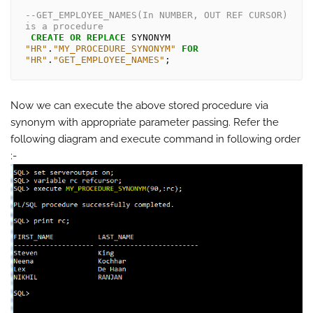
--GET_EMPLOYEE_NAMES(In NUMBER, OUT REF CURSOR) 
is a procedure
CREATE
OR
REPLACE
 SYNONYM 
"HR"
.
"MY_PROCEDURE_SYNONYM"
FOR
"HR"
.
"GET_EMPLOYEE_NAMES"
Now we can execute the above stored procedure via
synonym with appropriate parameter passing. Refer the
following diagram and execute command in following order
:-