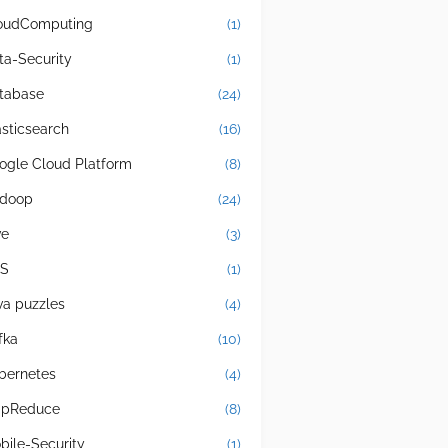
oudComputing
(1)
ta-Security
(1)
tabase
(24)
asticsearch
(16)
ogle Cloud Platform
(8)
doop
(24)
ve
(3)
S
(1)
va puzzles
(4)
fka
(10)
bernetes
(4)
pReduce
(8)
bile-Security
(1)