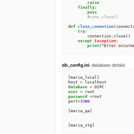
raise
finally
:

pass
#conn.close()
def
close_connetion
(connecti
try
:

        connection
.
close()

except
Exception
:

print
(
"Error occure
db_config.ini
: database details
[maria_local]

host 
=
database
=
user
=
password
=
root

port
=
3306
[maria_qa]
