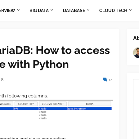
ERVIEW
BIG DATA
DATABASE
CLOUD TECH
A
riaDB: How to access
e with Python
18
14
ith following columns.