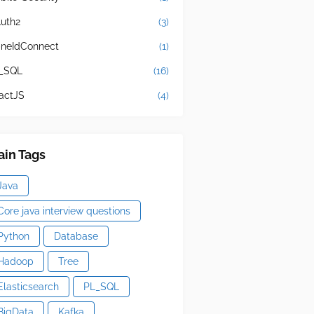
uth2
(3)
neIdConnect
(1)
_SQL
(16)
actJS
(4)
in Tags
Java
Core java interview questions
Python
Database
Hadoop
Tree
Elasticsearch
PL_SQL
BigData
Kafka