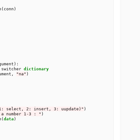
(conn)

ument):

 switcher 
dictionary
ument, 
"na"
)

1: select, 2: insert, 3: uupdate)"
)

 a number 1-3 : "
)

on(
data
)
