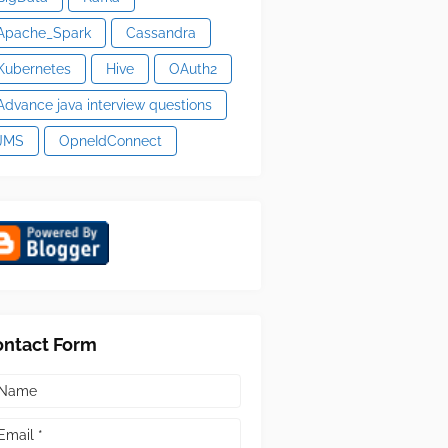
Apache_Spark
Cassandra
Kubernetes
Hive
OAuth2
Advance java interview questions
JMS
OpneIdConnect
ontact Form