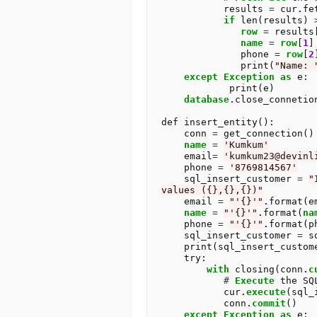
           results 
=
 cur
.
fe
if
 len(results) 
row
=
 results
name
=
row
[
1
]

              phone 
=
row
[
2
]
              print(
"Name: 
except
Exception
as
 e:

            print(e)

database
.
close_connetion
def insert_entity():

    conn 
=
 get_connection()

name
=
'Kumkum'
    email
=
'kumkum23@devinl
    phone 
=
'8769814567'
    sql_insert_customer 
=
"
values ({},{},{})"
    email 
=
"'{}'"
.
format(em
name
=
"'{}'"
.
format(
na
    phone 
=
"'{}'"
.
format(ph
    sql_insert_customer 
=
 s
    print(sql_insert_customer)

    try:

with
 closing(conn
.
c
#
Execute
 the SQ
           cur
.
execute
(sql_
           conn
.
commit
()

except
Exception
as
 e:
