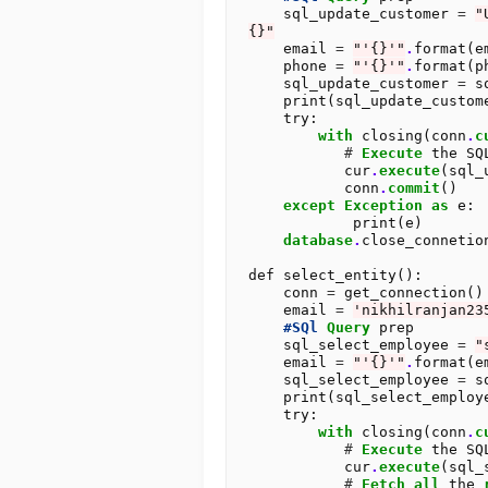
    sql_update_customer 
=
"
{}"
    email 
=
"'{}'"
.
format(em
    phone 
=
"'{}'"
.
format(ph
    sql_update_customer 
=
 s
    print(sql_update_customer)

    try:

with
 closing(conn
.
c
#
Execute
 the SQ
           cur
.
execute
(sql_
           conn
.
commit
()

except
Exception
as
 e:

            print(e)

database
.
close_connetion
def select_entity():

    conn 
=
 get_connection()

    email 
=
'nikhilranjan23
#SQl
Query
 prep 

    sql_select_employee 
=
"
    email 
=
"'{}'"
.
format(em
    sql_select_employee 
=
 s
    print(sql_select_employee)

    try:

with
 closing(conn
.
c
#
Execute
 the SQ
           cur
.
execute
(sql_
#
Fetch
all
 the 