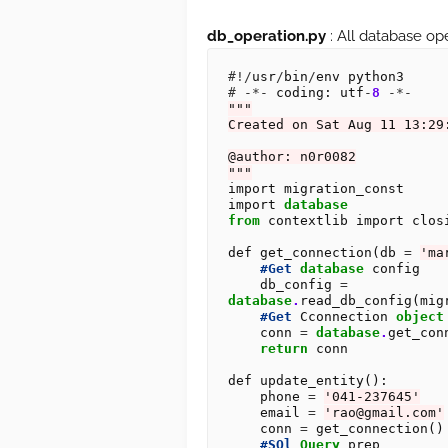
db_operation.py
: All database ope
#!/
usr
/
bin
/
#
-*-
 coding: utf
-
8
-*-
"""
Created on Sat Aug 11 13:29
@author: n0r0082
"""
import migration_const

import 
database
from
 contextlib import closi
def get_connection(db 
=
'ma
#Get
database
 config 

    db_config 
=
database
.
read_db_config(mig
#Get
 Cconnection 
object
    conn 
=
database
.
get_con
return
 conn

def update_entity():

    phone 
=
'041-237645'
    email 
=
'rao@gmail.com'
    conn 
=
 get_connection()

#SQl
Query
 prep 
