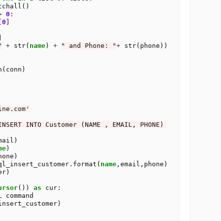
tchall()

>
0
:

[
0
]



"
+
 str(
name
) 
+
" and Phone: "
+
 str(phone))

(conn)

ine.com'
INSERT INTO Customer (NAME , EMAIL, PHONE) 
ail)

me
)

one)

ql_insert_customer
.
format(
name
,email,phone)

ursor
()) 
as
 cur:

L command

insert_customer)
