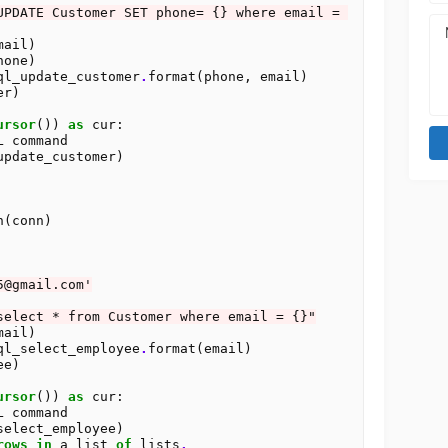
UPDATE Customer SET phone= {} where email = 
ail)

one)

ql_update_customer
.
format(phone, email)

ursor
()) 
as
 cur:

L command

update_customer)

(conn)

5@gmail.com'
select * from Customer where email = {}"
ail)

ql_select_employee
.
format(email)

ursor
()) 
as
 cur:

L command

select_employee)

rows
in
 a list 
of
 lists
.