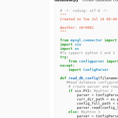
database.py
: Create database co
# -*- coding: utf-8 -*-
"""
Created on Tue Jul 24 09:40
@author: n0r0082
"""
from
mysql.connector
import
import
six
import
os
#To sypport pyhton 2 and 3 
try
:

from
configparser
impor
except
:

import
ConfigParser
def
read_db_config
(filename
#Read database configura
# create parser and rea
if
 six
.
PY2: 
#pyhton 2
        parser 
=
 ConfigPars
        curr_dir_path 
=
 os
.
        config_full_path 
=
 
        parser
.
read(config_f
else
: 
#pyhton 3
        parser 
=
 ConfigParse