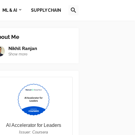
ML & AI
SUPPLY CHAIN
bout Me
Nikhil Ranjan
Show more