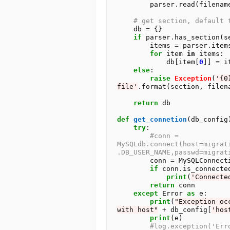
        parser
.
read(filename
# get section, default 
    db 
=
 {}

if
 parser
.
has_section(se
        items 
=
 parser
.
item
for
 item 
in
 items:

            db[item[
0
]] 
=
 i
else
:

raise
Exception
(
'{0
file'
.
format(section, filena
return
 db

def
get_connetion
(db_config)
try
:

#conn = 
MySQLdb.connect(host=migrat
.DB_USER_NAME,passwd=migrat
        conn 
=
 MySQLConnect
if
 conn
.
is_connected
print
(
'Connecte
return
 conn

except
 Error 
as
 e:

print
(
"Exception oc
with host"
+
 db_config[
'hos
print
(e)

#log.exception('Err