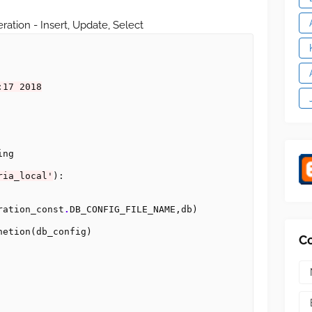
ration - Insert, Update, Select
:17 2018
ng

ria_local'
):

ration_const
.
DB_CONFIG_FILE_NAME,db)

netion(db_config)

C