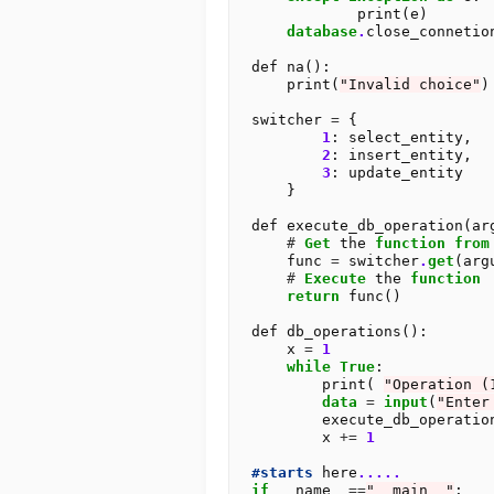
            print(e)

database
.
close_connetion
def na():

    print(
"Invalid choice"
)

switcher 
=
 {

1
: select_entity,

2
: insert_entity,

3
: update_entity

    }

def execute_db_operation(arg
#
Get
 the 
function
from
    func 
=
 switcher
.
get
(arg
#
Execute
 the 
function
return
 func()

def db_operations():

    x 
=
1
while
True
:

        print( 
"Operation (
data
=
input
(
"Enter
        execute_db_operati
        x 
+=
1
#starts
 here
.....
if
 __name__
==
"__main__"
:
