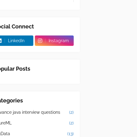
cial Connect
LinkedIn
Instagram
pular Posts
tegories
vance java interview questions
(2)
ureML
(2)
gData
(13)