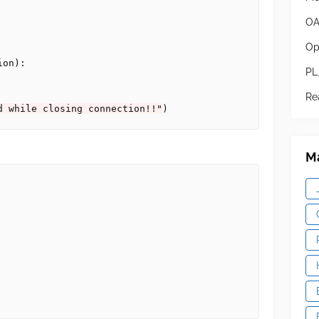
OA
Op
on):

PL
Re
d while closing connection!!"
Ma