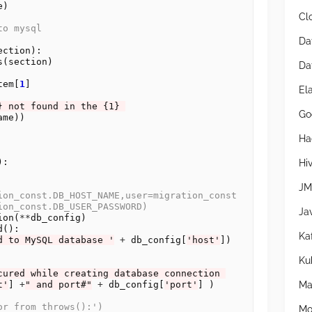
)

Cl
to mysql
Da
ction):

s(section)

Da
tem[
1
]

El
} not found in the {1} 
Go
me))

Ha
:

Hi
JM
ion_const.DB_HOST_NAME,user=migration_const
ion_const.DB_USER_PASSWORD)
Ja
ion(
**
db_config)

():

Ka
d to MySQL database '
+
 db_config[
'host'
])

Ku
cured while creating database connection 
Ma
t'
] 
+
" and port#"
+
 db_config[
'port'
] )

or from throws():')
Mo