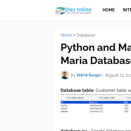
HOME
INT
Home
Database
Python and Ma
Maria Databas
by
Nikhil Ranjan
•
August 17, 20
Database table
: Customer table w