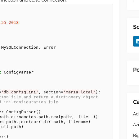
nnection and close connection.
:55 2018
So
Po
t
=
'db_config.ini'
, section
=
'maria_local'
):

tion file and return a dictionary object
Ca
d ini configuration file 
er
.
ConfigParser()

Ad
path
.
dirname(os
.
path
.
realpath(__file__))

os
.
path
.
join(curr_dir_path, filename)

Az
ull_path)

Bi
r()
