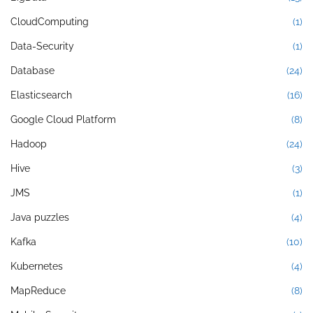
CloudComputing
(1)
Data-Security
(1)
Database
(24)
Elasticsearch
(16)
Google Cloud Platform
(8)
Hadoop
(24)
Hive
(3)
JMS
(1)
Java puzzles
(4)
Kafka
(10)
Kubernetes
(4)
MapReduce
(8)