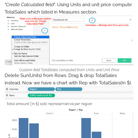
"
Create Calculated field
". Using Units and unit price compute
TotalSales which listed in Measures section.
Custom field TotalSales computed from Units and Unit Price
Delete Sun(Units) from Rows. Drag & drop TotalSales
instead. Now we have a chart with Rep with TotalSales(In $).