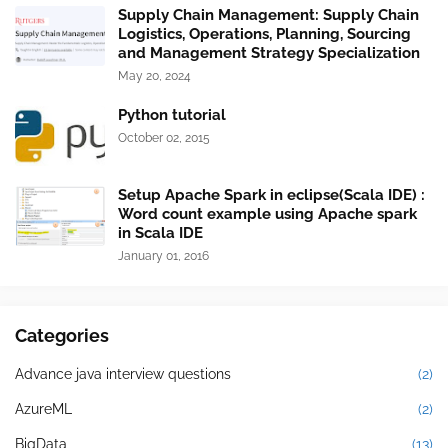
Supply Chain Management: Supply Chain
Logistics, Operations, Planning, Sourcing
and Management Strategy Specialization
May 20, 2024
Python tutorial
October 02, 2015
Setup Apache Spark in eclipse(Scala IDE) :
Word count example using Apache spark
in Scala IDE
January 01, 2016
Categories
Advance java interview questions
(2)
AzureML
(2)
BigData
(13)