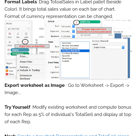
Format Labels
: Drag TotoalSales in Label pallet (beside
Color). It brings total sales value on each bar of chart.
Format of currency representation can be changed.
Export worksheet as Image
: Go to Worksheet -> Export ->
Image...
Try Yourself
: Modify existing worksheet and compute bonus
for each Rep as 5% of individual's TotalSell and display at top
of each Rep.