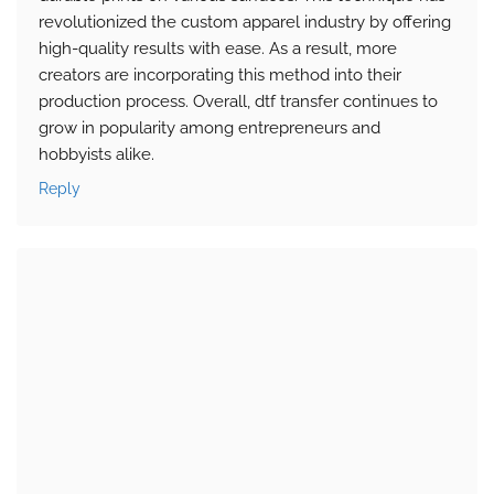
revolutionized the custom apparel industry by offering
high-quality results with ease. As a result, more
creators are incorporating this method into their
production process. Overall, dtf transfer continues to
grow in popularity among entrepreneurs and
hobbyists alike.
Reply