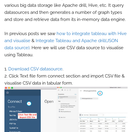
various big data storage like Apache drill, Hive, etc. It query
datasources and then generates a number of graph types
and store and retrieve data from its in-memory data engine.
In previous posts we saw
how to integrate tableau with Hive
and visualise
&
Integrate Tableau and Apache drill(JSON
data source)
. Here we will use CSV data source to visualise
using Tableau.
1.
Download CSV datasource
.
2. Click Text file form connect section and import CSV file &
visualise CSV data in tabular form.