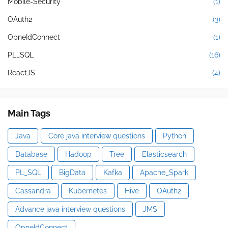
Mobile-Security
(1)
OAuth2
(3)
OpneIdConnect
(1)
PL_SQL
(16)
ReactJS
(4)
Main Tags
Java
Core java interview questions
Python
Database
Hadoop
Tree
Elasticsearch
PL_SQL
BigData
Kafka
Apache_Spark
Cassandra
Kubernetes
Hive
OAuth2
Advance java interview questions
JMS
OpneIdConnect