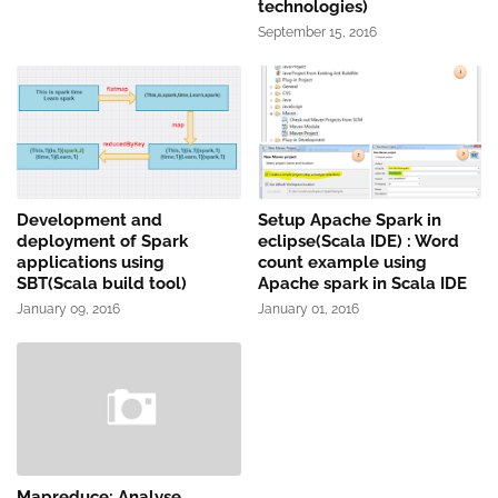
technologies)
September 15, 2016
Development and
Setup Apache Spark in
deployment of Spark
eclipse(Scala IDE) : Word
applications using
count example using
SBT(Scala build tool)
Apache spark in Scala IDE
January 09, 2016
January 01, 2016
Mapreduce: Analyse