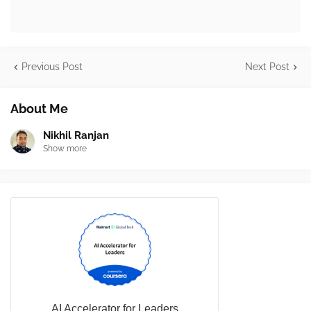
Previous Post
Next Post
About Me
Nikhil Ranjan
Show more