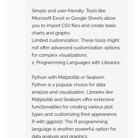
Simple and user-friendly: Tools like
Microsoft Excel or Google Sheets allow
you to import CSV files and create basic
charts and graphs.
Limited customization: These tools might
not offer advanced customization options
for complex visualizations.
2. Programming Languages with Libraries:
Python with Matplotlib or Seaborn:
Python is a popular choice for data
analysis and visualization. Libraries like
Matplotlib and Seaborn offer extensive
functionalities for creating various plot
types and customizing their appearance.
R with ggplot2: The R programming
language is another powerful option for
data analysis and graphics.