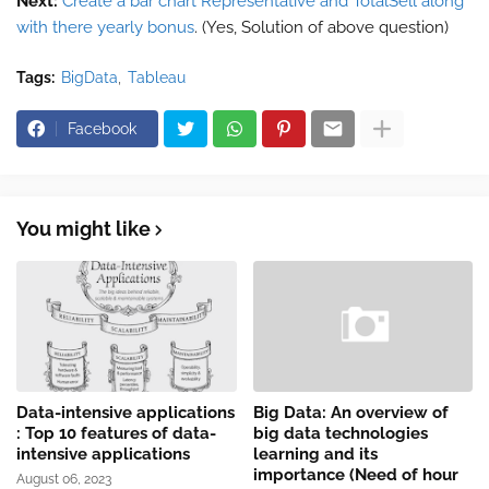
Next:
Create a bar chart Representative and TotalSell along
with there yearly bonus
. (Yes, Solution of above question)
Tags:
BigData
Tableau
Facebook
You might like
Data-intensive applications
Big Data: An overview of
: Top 10 features of data-
big data technologies
intensive applications
learning and its
importance (Need of hour
August 06, 2023