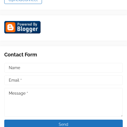
Contact Form