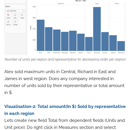
Number of units per region and representative (In decreasing order per region)
Alex sold maximum units in Central, Richard in East and
James in west region. Does any company interested in
number of units sold by their representative or total amount
in $.
Visualisation-2: Total amount(In $) Sold by representative
in each region
Lets create new field Total from dependent fields (Units and
Unit price). Do right click in Measures section and select