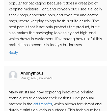
popular for packaging because it does a great job of
keeping moisture, light, and oxygen out. I see it a lot in
snack bags, chocolate bars, and even tea and coffee
bags, where keeping things fresh is quite crucial. The
best part is that it not only protects the product, but it
also makes the packaging look shiny and high-end,
which draws in customers. It's amazing how useful this
material has become in today's businesses.
Reply
Anonymous
Mar 17, 2026, 7:14:00 AM
Many artists are now exploring innovative printing
techniques to enhance their designs. One popular
method is the
dtf transfer
, which allows for vibrant and
durable prints on various surfaces. This technique has