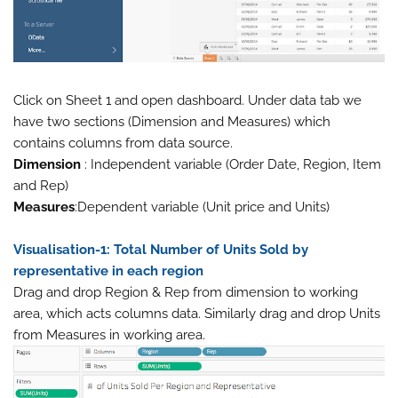
Click on Sheet 1 and open dashboard. Under data tab we
have two sections (Dimension and Measures) which
contains columns from data source.
Dimension
: Independent variable (Order Date, Region, Item
and Rep)
Measures
:Dependent variable (Unit price and Units)
Visualisation-1: Total Number of Units Sold by
representative in each region
Drag and drop Region & Rep from dimension to working
area, which acts columns data. Similarly drag and drop Units
from Measures in working area.