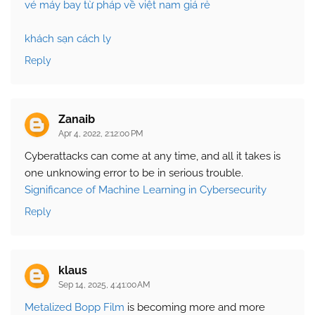
vé máy bay từ pháp về việt nam giá rẻ
khách sạn cách ly
Reply
Zanaib
Apr 4, 2022, 2:12:00 PM
Cyberattacks can come at any time, and all it takes is
one unknowing error to be in serious trouble.
Significance of Machine Learning in Cybersecurity
Reply
klaus
Sep 14, 2025, 4:41:00 AM
Metalized Bopp Film
is becoming more and more