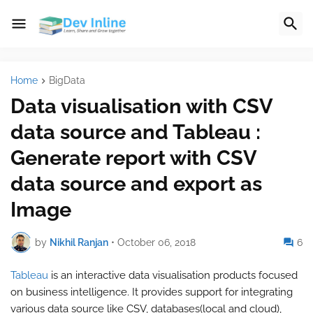
Home
BigData
Data visualisation with CSV
data source and Tableau :
Generate report with CSV
data source and export as
Image
by
Nikhil Ranjan
•
October 06, 2018
6
Tableau
is an interactive data visualisation products focused
on business intelligence. It provides support for integrating
various data source like CSV, databases(local and cloud),