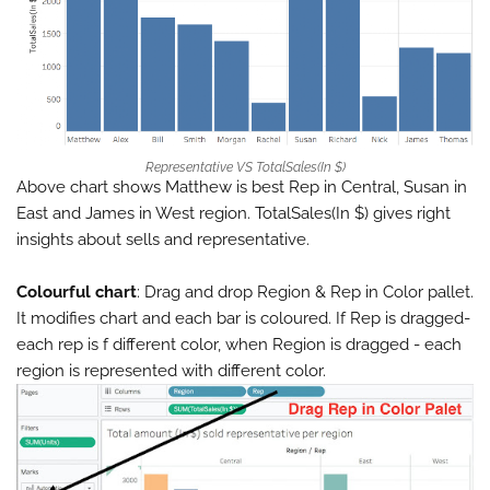
Representative VS TotalSales(In $)
Above chart shows Matthew is best Rep in Central, Susan in
East and James in West region. TotalSales(In $) gives right
insights about sells and representative.
Colourful chart
: Drag and drop Region & Rep in Color pallet.
It modifies chart and each bar is coloured. If Rep is dragged-
each rep is f different color, when Region is dragged - each
region is represented with different color.