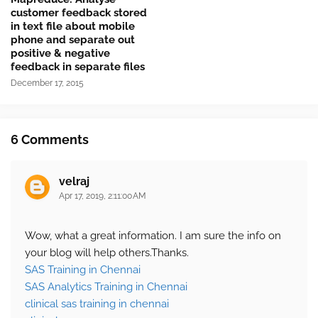
customer feedback stored
in text file about mobile
phone and separate out
positive & negative
feedback in separate files
December 17, 2015
6 Comments
velraj
Apr 17, 2019, 2:11:00 AM
Wow, what a great information. I am sure the info on
your blog will help others.Thanks.
SAS Training in Chennai
SAS Analytics Training in Chennai
clinical sas training in chennai