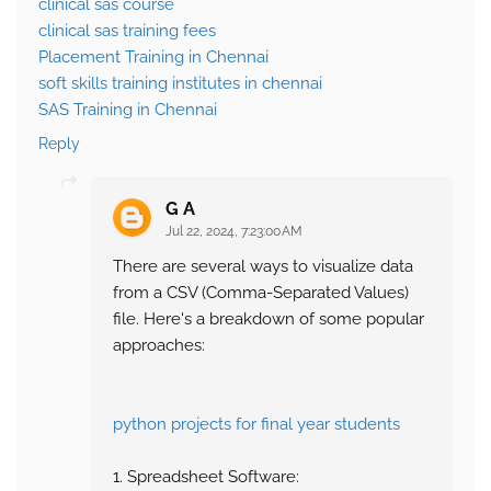
clinical sas course
clinical sas training fees
Placement Training in Chennai
soft skills training institutes in chennai
SAS Training in Chennai
Reply
G A
Jul 22, 2024, 7:23:00 AM
There are several ways to visualize data
from a CSV (Comma-Separated Values)
file. Here's a breakdown of some popular
approaches:
python projects for final year students
1. Spreadsheet Software: