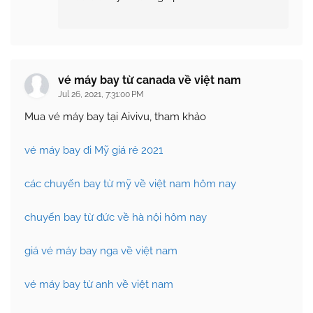
vé máy bay từ canada về việt nam
Jul 26, 2021, 7:31:00 PM
Mua vé máy bay tại Aivivu, tham khảo
vé máy bay đi Mỹ giá rẻ 2021
các chuyến bay từ mỹ về việt nam hôm nay
chuyến bay từ đức về hà nội hôm nay
giá vé máy bay nga về việt nam
vé máy bay từ anh về việt nam