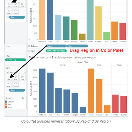
Colourful grouped representation: By Rep and By Region