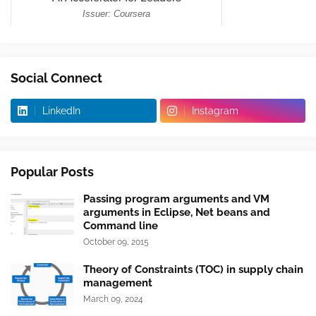
Social Connect
LinkedIn
Instagram
Popular Posts
Passing program arguments and VM
arguments in Eclipse, Net beans and
Command line
October 09, 2015
Theory of Constraints (TOC) in supply chain
management
March 09, 2024