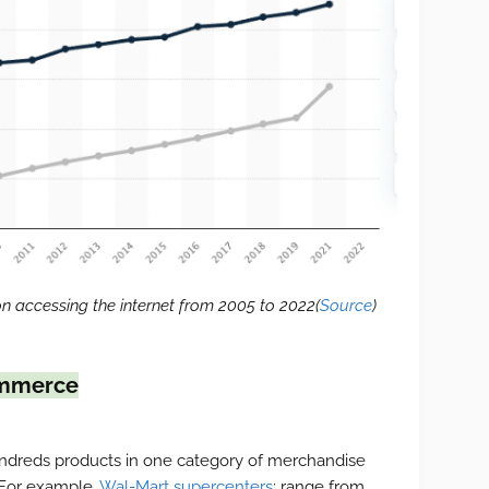
n accessing the internet from 2005 to 2022(
Source
)
ommerce
hundreds products in one category of merchandise
 For example,
Wal-Mart supercenters
: range from