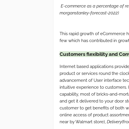
E-commerce as a percentage of reta
morganstanley-forecast-2022)
This rapid growth of eCommerce has
few which has contributed in growt
Customers flexibility and Co
Internet based applications provide
product or services round the clo
advancement of User interface tech
intuitive experience to customers.
capability, most of bricks-and-mort
and get it delivered to your door st
customer to get benefits of both w
online access of product assortme
near by Walmart store),
Delivery
(fr