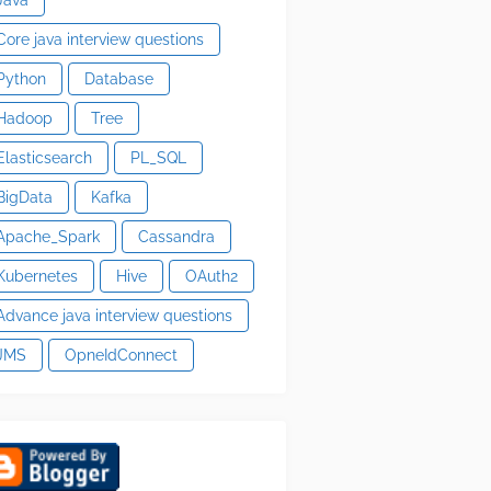
Core java interview questions
Python
Database
Hadoop
Tree
Elasticsearch
PL_SQL
BigData
Kafka
Apache_Spark
Cassandra
Kubernetes
Hive
OAuth2
Advance java interview questions
JMS
OpneIdConnect