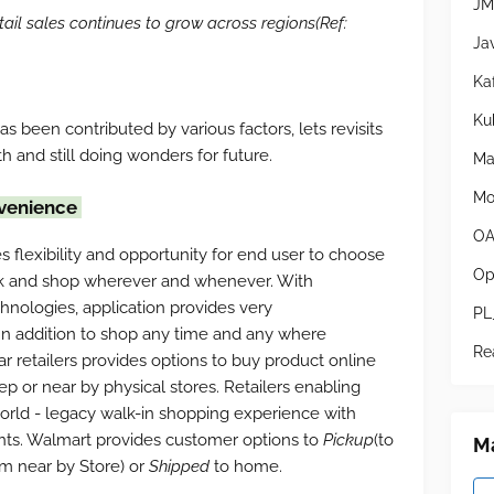
JM
il sales continues to grow across regions(Ref:
Ja
Ka
Ku
 been contributed by various factors, lets revisits
h and still doing wonders for future.
Ma
Mo
nvenience
OA
s flexibility and opportunity for end user to choose
Op
ck and shop wherever and whenever. With
nologies, application provides very
PL
 In addition to shop any time and any where
Re
ar retailers provides options to buy product online
ep or near by physical stores. Retailers enabling
orld - legacy walk-in shopping experience with
nts. Walmart provides customer options to
Pickup
(to
Ma
om near by Store) or
Shipped
to home.