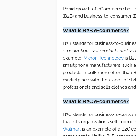
Rapid growth of eCommerce has im
(B2B) and business-to-consumer 
What is B2B e-commerce?
B2B stands for business-to-business
organizations sell products and serv
example,
Micron Technology
is B2
smartphone manufacturers, such a
products in bulk more often than 
marketplace with thousands of styl
professionals and sells clothes an
What is B2C e-commerce?
B2C stands for business-to-consu
that lets organizations sell produc
Walmart
is an example of a B2C 