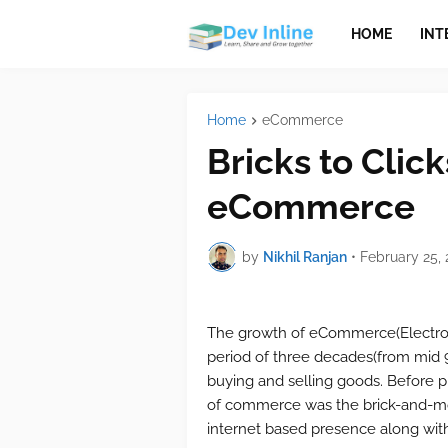
HOME
INT
Home
eCommerce
Bricks to Click
eCommerce
by
Nikhil Ranjan
•
February 25, 
The growth of eCommerce(Electron
period of three decades(from mid
buying and selling goods. Before
of commerce was the brick-and-mor
internet based presence along with