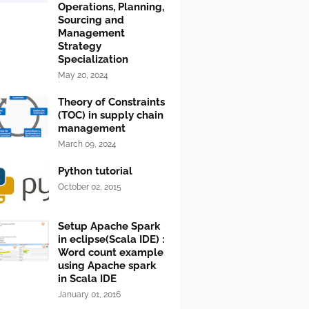
Operations, Planning,
Sourcing and
Management
Strategy
Specialization
May 20, 2024
Theory of Constraints
(TOC) in supply chain
management
March 09, 2024
Python tutorial
October 02, 2015
Setup Apache Spark
in eclipse(Scala IDE) :
Word count example
using Apache spark
in Scala IDE
January 01, 2016