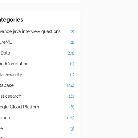
tegories
vance java interview questions
(2)
ureML
(2)
gData
(13)
oudComputing
(1)
ta-Security
(1)
tabase
(24)
asticsearch
(16)
ogle Cloud Platform
(8)
doop
(24)
ve
(3)