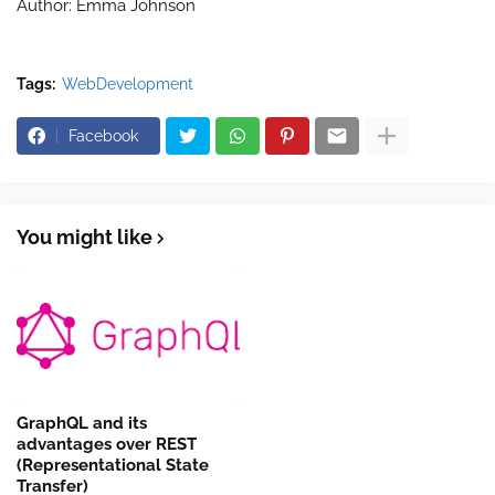
Author:
Emma Johnson
Tags:
WebDevelopment
Facebook
You might like
GraphQL and its
advantages over REST
(Representational State
Transfer)