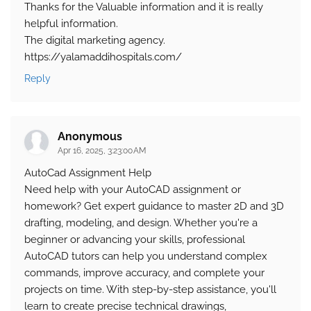
Thanks for the Valuable information and it is really
helpful information.
The digital marketing agency.
https://yalamaddihospitals.com/
Reply
Anonymous
Apr 16, 2025, 3:23:00 AM
AutoCad Assignment Help
Need help with your AutoCAD assignment or
homework? Get expert guidance to master 2D and 3D
drafting, modeling, and design. Whether you're a
beginner or advancing your skills, professional
AutoCAD tutors can help you understand complex
commands, improve accuracy, and complete your
projects on time. With step-by-step assistance, you'll
learn to create precise technical drawings,