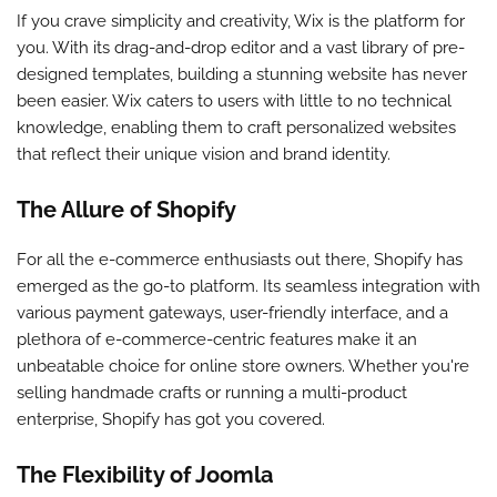
If you crave simplicity and creativity, Wix is the platform for
you. With its drag-and-drop editor and a vast library of pre-
designed templates, building a stunning website has never
been easier. Wix caters to users with little to no technical
knowledge, enabling them to craft personalized websites
that reflect their unique vision and brand identity.
The Allure of Shopify
For all the e-commerce enthusiasts out there, Shopify has
emerged as the go-to platform. Its seamless integration with
various payment gateways, user-friendly interface, and a
plethora of e-commerce-centric features make it an
unbeatable choice for online store owners. Whether you're
selling handmade crafts or running a multi-product
enterprise, Shopify has got you covered.
The Flexibility of Joomla