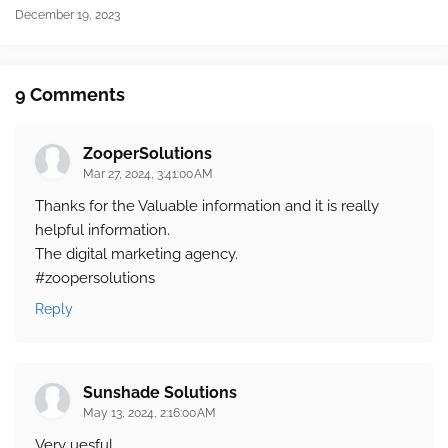
December 19, 2023
9 Comments
ZooperSolutions
Mar 27, 2024, 3:41:00 AM
Thanks for the Valuable information and it is really
helpful information.
The digital marketing agency.
#zoopersolutions
Reply
Sunshade Solutions
May 13, 2024, 2:16:00 AM
Very uesful