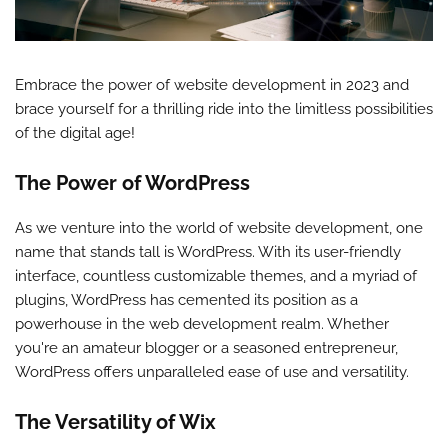
Embrace the power of website development in 2023 and
brace yourself for a thrilling ride into the limitless possibilities
of the digital age!
The Power of WordPress
As we venture into the world of website development, one
name that stands tall is WordPress. With its user-friendly
interface, countless customizable themes, and a myriad of
plugins, WordPress has cemented its position as a
powerhouse in the web development realm. Whether
you're an amateur blogger or a seasoned entrepreneur,
WordPress offers unparalleled ease of use and versatility.
The Versatility of Wix