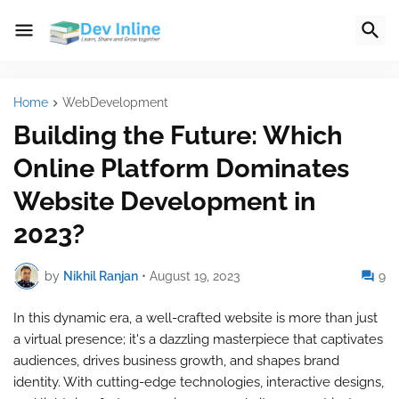
Home
WebDevelopment
Building the Future: Which
Online Platform Dominates
Website Development in
2023?
by
Nikhil Ranjan
•
August 19, 2023
9
In this dynamic era, a well-crafted website is more than just
a virtual presence; it's a dazzling masterpiece that captivates
audiences, drives business growth, and shapes brand
identity. With cutting-edge technologies, interactive designs,