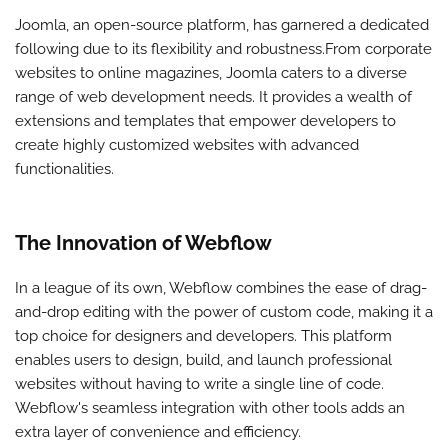
Joomla, an open-source platform, has garnered a dedicated
following due to its flexibility and robustness.From corporate
websites to online magazines, Joomla caters to a diverse
range of web development needs. It provides a wealth of
extensions and templates that empower developers to
create highly customized websites with advanced
functionalities.
The Innovation of Webflow
In a league of its own, Webflow combines the ease of drag-
and-drop editing with the power of custom code, making it a
top choice for designers and developers. This platform
enables users to design, build, and launch professional
websites without having to write a single line of code.
Webflow's seamless integration with other tools adds an
extra layer of convenience and efficiency.