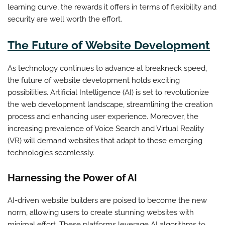
learning curve, the rewards it offers in terms of flexibility and
security are well worth the effort.
The Future of Website Development
As technology continues to advance at breakneck speed,
the future of website development holds exciting
possibilities. Artificial Intelligence (AI) is set to revolutionize
the web development landscape, streamlining the creation
process and enhancing user experience. Moreover, the
increasing prevalence of Voice Search and Virtual Reality
(VR) will demand websites that adapt to these emerging
technologies seamlessly.
Harnessing the Power of AI
AI-driven website builders are poised to become the new
norm, allowing users to create stunning websites with
minimal effort. These platforms leverage AI algorithms to