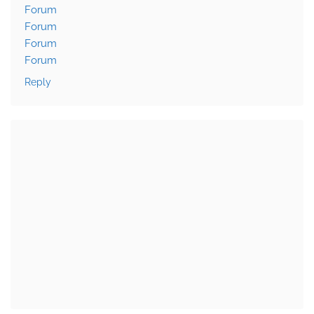
Forum
Forum
Forum
Forum
Reply