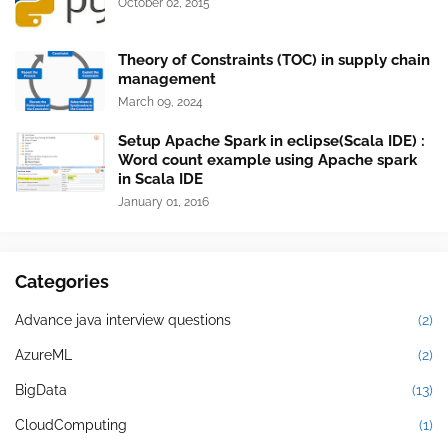
October 02, 2015
Theory of Constraints (TOC) in supply chain
management
March 09, 2024
Setup Apache Spark in eclipse(Scala IDE) :
Word count example using Apache spark
in Scala IDE
January 01, 2016
Categories
Advance java interview questions
(2)
AzureML
(2)
BigData
(13)
CloudComputing
(1)