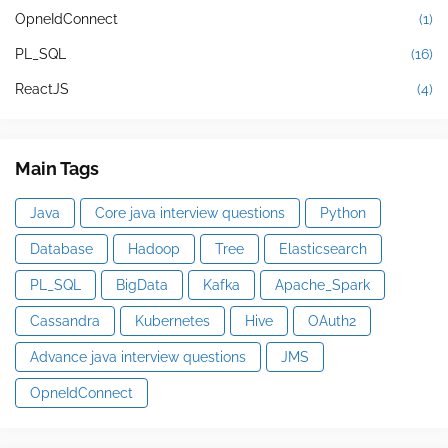
OpneIdConnect
(1)
PL_SQL
(16)
ReactJS
(4)
Main Tags
Java
Core java interview questions
Python
Database
Hadoop
Tree
Elasticsearch
PL_SQL
BigData
Kafka
Apache_Spark
Cassandra
Kubernetes
Hive
OAuth2
Advance java interview questions
JMS
OpneIdConnect