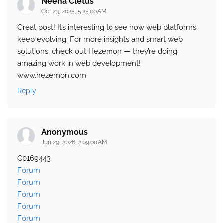
Neena Cletus
Oct 23, 2025, 5:25:00 AM
Great post! It’s interesting to see how web platforms
keep evolving. For more insights and smart web
solutions, check out Hezemon — they’re doing
amazing work in web development!
www.hezemon.com
Reply
Anonymous
Jun 29, 2026, 2:09:00 AM
C0169443
Forum
Forum
Forum
Forum
Forum