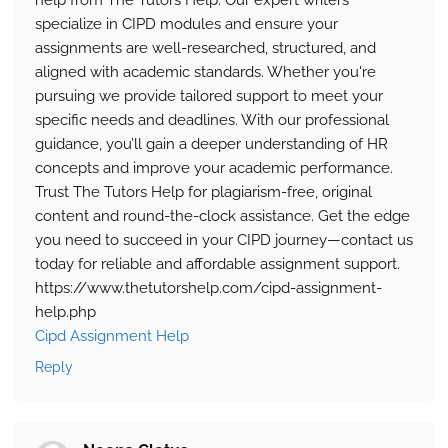
help from The Tutors Help. Our expert writers
specialize in CIPD modules and ensure your
assignments are well-researched, structured, and
aligned with academic standards. Whether you're
pursuing we provide tailored support to meet your
specific needs and deadlines. With our professional
guidance, you’ll gain a deeper understanding of HR
concepts and improve your academic performance.
Trust The Tutors Help for plagiarism-free, original
content and round-the-clock assistance. Get the edge
you need to succeed in your CIPD journey—contact us
today for reliable and affordable assignment support.
https://www.thetutorshelp.com/cipd-assignment-
help.php
Cipd Assignment Help
Reply