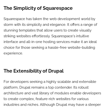
The Simplicity of Squarespace
Squarespace has taken the web development world by
storm with its simplicity and elegance. It offers a range of
stunning templates that allow users to create visually
striking websites effortlessly. Squarespace's intuitive
interface and all-in-one hosting services make it an ideal
choice for those seeking a hassle-free website-building
experience.
The Extensibility of Drupal
For developers seeking a highly scalable and extensible
platform, Drupal remains a top contender. Its robust
architecture and vast library of modules enable developers
to create complex, feature-rich websites for various
industries and niches. Although Drupal may have a steeper