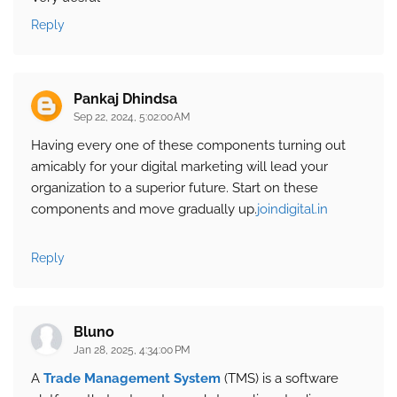
Reply
Pankaj Dhindsa
Sep 22, 2024, 5:02:00 AM
Having every one of these components turning out
amicably for your digital marketing will lead your
organization to a superior future. Start on these
components and move gradually up.
joindigital.in
Reply
Bluno
Jan 28, 2025, 4:34:00 PM
A
Trade Management System
(TMS) is a software