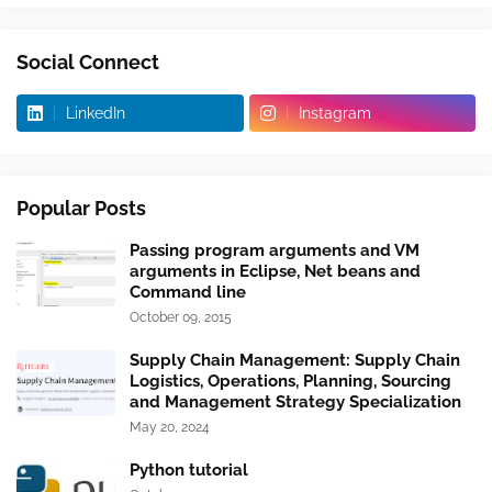
Social Connect
LinkedIn
Instagram
Popular Posts
Passing program arguments and VM
arguments in Eclipse, Net beans and
Command line
October 09, 2015
Supply Chain Management: Supply Chain
Logistics, Operations, Planning, Sourcing
and Management Strategy Specialization
May 20, 2024
Python tutorial