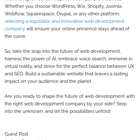
Whether you choose WordPress, Wix, Shopify, Joomla,
Webflow, Squarespace, Drupal, or any other platform,
selecting a reputable and innovative web development
company
will ensure your online presence stays ahead of
the curve.
So, take the leap into the future of web development,
harness the power of AI, embrace voice search, immerse in
virtual reality, and strive for the perfect balance between UX
and SEO. Build a sustainable website that leaves a lasting
impact on your audience and the planet.
Are you ready to shape the future of web development with
the right web development company by your side? Step
into the unknown, and let the possibilities unfold!
Guest Post