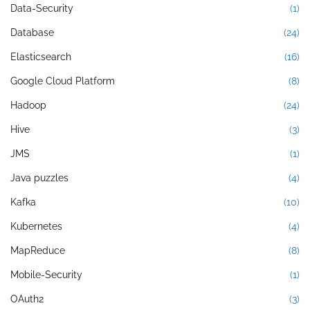
Data-Security
(1)
Database
(24)
Elasticsearch
(16)
Google Cloud Platform
(8)
Hadoop
(24)
Hive
(3)
JMS
(1)
Java puzzles
(4)
Kafka
(10)
Kubernetes
(4)
MapReduce
(8)
Mobile-Security
(1)
OAuth2
(3)