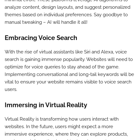
analyze content, design layouts, and suggest personalized
themes based on individual preferences. Say goodbye to
manual tweaking – AI will handle it all!
Embracing Voice Search
With the rise of virtual assistants like Siri and Alexa, voice
search is gaining immense popularity. Websites will need to
optimize for voice queries to stay ahead of the game.
Implementing conversational and long-tail keywords will be
vital to ensure your website remains visible to voice search
users.
Immersing in Virtual Reality
Virtual Reality is transforming how users interact with
websites. In the future, users might expect a more
immersive experience, where they can explore products,