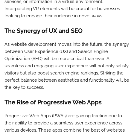
services, or information in a virtual environment.
Incorporating VR elements will be crucial for businesses
looking to engage their audience in novel ways.
The Synergy of UX and SEO
As website development moves into the future, the synergy
between User Experience (UX) and Search Engine
Optimization (SEO) will be more critical than ever. A
seamless and engaging user experience will not only satisfy
visitors but also boost search engine rankings. Striking the
perfect balance between aesthetics and functionality will be
the key to success.
The Rise of Progressive Web Apps
Progressive Web Apps (PWAs) are gaining traction due to
their ability to provide a seamless user experience across
various devices. These apps combine the best of websites