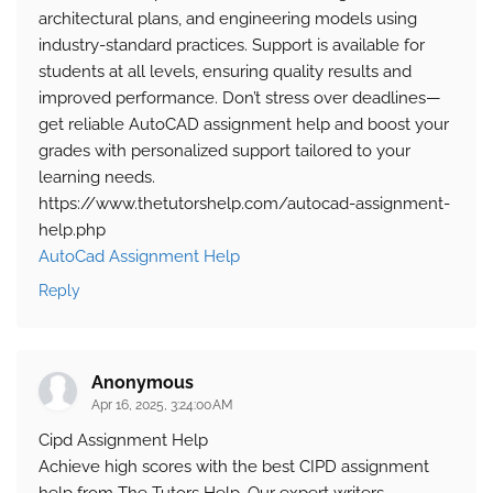
architectural plans, and engineering models using
industry-standard practices. Support is available for
students at all levels, ensuring quality results and
improved performance. Don’t stress over deadlines—
get reliable AutoCAD assignment help and boost your
grades with personalized support tailored to your
learning needs.
https://www.thetutorshelp.com/autocad-assignment-
help.php
AutoCad Assignment Help
Reply
Anonymous
Apr 16, 2025, 3:24:00 AM
Cipd Assignment Help
Achieve high scores with the best CIPD assignment