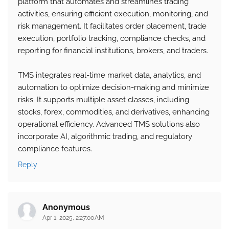
platform that automates and streamlines trading
activities, ensuring efficient execution, monitoring, and
risk management. It facilitates order placement, trade
execution, portfolio tracking, compliance checks, and
reporting for financial institutions, brokers, and traders.
TMS integrates real-time market data, analytics, and
automation to optimize decision-making and minimize
risks. It supports multiple asset classes, including
stocks, forex, commodities, and derivatives, enhancing
operational efficiency. Advanced TMS solutions also
incorporate AI, algorithmic trading, and regulatory
compliance features.
Reply
Anonymous
Apr 1, 2025, 2:27:00 AM