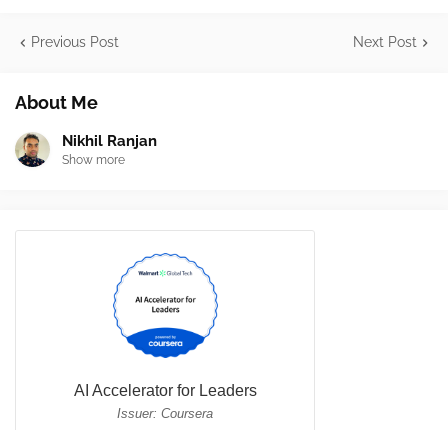
Previous Post
Next Post
About Me
Nikhil Ranjan
Show more