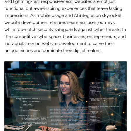
and lightning-fast responsiveness, websites are not just
functional but awe-inspiring experiences that leave lasting
impressions. As mobile usage and AI integration skyrocket,
website development ensures seamless user journeys,
while top-notch security safeguards against cyber threats. In
the competitive cyberspace, businesses, entrepreneurs, and
individuals rely on website development to carve their
unique niches and dominate their digital realms.