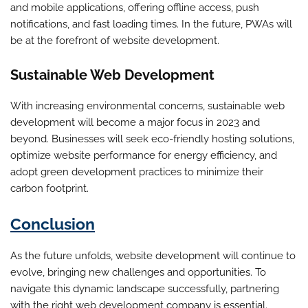
and mobile applications, offering offline access, push
notifications, and fast loading times. In the future, PWAs will
be at the forefront of website development.
Sustainable Web Development
With increasing environmental concerns, sustainable web
development will become a major focus in 2023 and
beyond. Businesses will seek eco-friendly hosting solutions,
optimize website performance for energy efficiency, and
adopt green development practices to minimize their
carbon footprint.
Conclusion
As the future unfolds, website development will continue to
evolve, bringing new challenges and opportunities. To
navigate this dynamic landscape successfully, partnering
with the right web development company is essential.