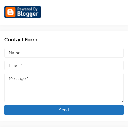
Contact Form