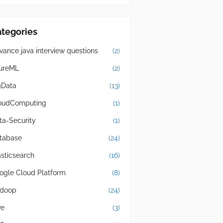
tegories
vance java interview questions
(2)
ureML
(2)
gData
(13)
oudComputing
(1)
ta-Security
(1)
tabase
(24)
asticsearch
(16)
ogle Cloud Platform
(8)
doop
(24)
ve
(3)