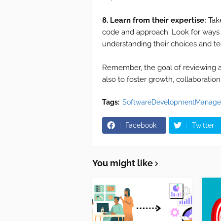
8. Learn from their expertise:
Tak
code and approach. Look for ways
understanding their choices and t
Remember, the goal of reviewing a P
also to foster growth, collaboratio
Tags:
SoftwareDevelopmentManage
Facebook
Twitter
You might like