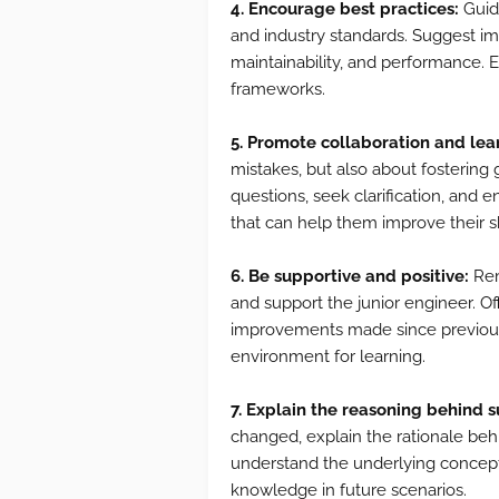
4. Encourage best practices:
Guid
and industry standards. Suggest im
maintainability, and performance.
frameworks.
5. Promote collaboration and lea
mistakes, but also about fostering
questions, seek clarification, and 
that can help them improve their sk
6. Be supportive and positive:
Rem
and support the junior engineer. Of
improvements made since previous r
environment for learning.
7. Explain the reasoning behind 
changed, explain the rationale beh
understand the underlying concept
knowledge in future scenarios.