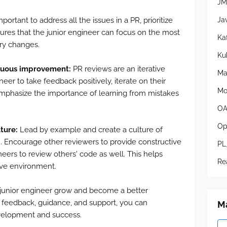
JM
Ja
mportant to address all the issues in a PR, prioritize
ensures that the junior engineer can focus on the most
Ka
ry changes.
Ku
inuous improvement:
PR reviews are an iterative
Ma
eer to take feedback positively, iterate on their
Mo
mphasize the importance of learning from mistakes
OA
Op
ture:
Lead by example and create a culture of
. Encourage other reviewers to provide constructive
PL
eers to review others' code as well. This helps
Re
ive environment.
 junior engineer grow and become a better
l feedback, guidance, and support, you can
Ma
evelopment and success.