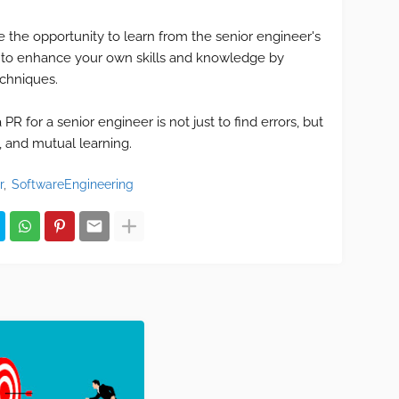
e the opportunity to learn from the senior engineer's
 to enhance your own skills and knowledge by
echniques.
R for a senior engineer is not just to find errors, but
n, and mutual learning.
r
SoftwareEngineering