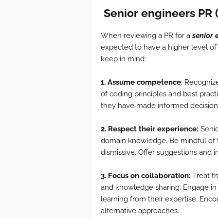
Senior
engineers
PR 
When reviewing a PR for a
senior 
expected to have a higher level of
keep in mind:
1. Assume competence
: Recogniz
of coding principles and best prac
they have made informed decision
2. Respect their experience:
Senio
domain knowledge. Be mindful of th
dismissive. Offer suggestions and 
3. Focus on collaboration:
Treat t
and knowledge sharing. Engage in 
learning from their expertise. Enc
alternative approaches.