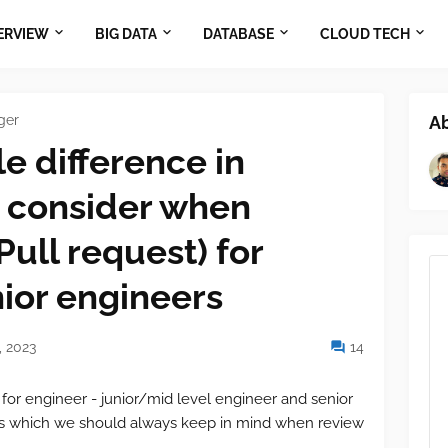
ERVIEW
BIG DATA
DATABASE
CLOUD TECH
ger
A
e difference in
 consider when
Pull request) for
ior engineers
 2023
14
 for engineer - junior/mid level engineer and senior
es which we should always keep in mind when review