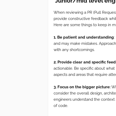
J
unior/mid level eng
When reviewing a PR (Pull Request
provide constructive feedback whi
Here are some things to keep in m
1. Be patient and understanding
:
and may make mistakes. Approach t
with any shortcomings.
2. Provide clear and specific fee
actionable. Be specific about what
aspects and areas that require atte
3. Focus on the bigger picture:
Whi
consider the overall design, archite
engineers understand the context 
of code.