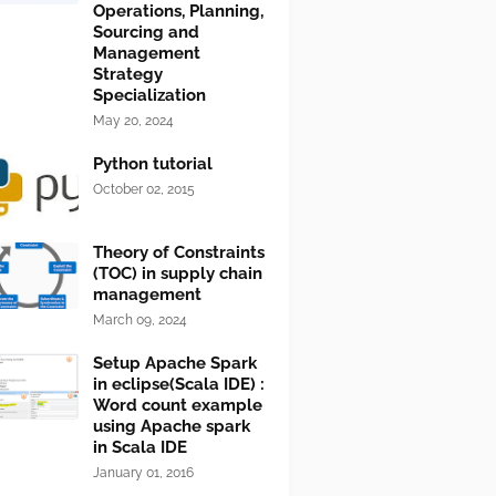
Operations, Planning,
Sourcing and
Management
Strategy
Specialization
May 20, 2024
Python tutorial
October 02, 2015
Theory of Constraints
(TOC) in supply chain
management
March 09, 2024
Setup Apache Spark
in eclipse(Scala IDE) :
Word count example
using Apache spark
in Scala IDE
January 01, 2016