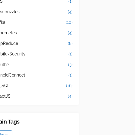
S
(1)
va puzzles
(4)
fka
(10)
bernetes
(4)
pReduce
(8)
bile-Security
(1)
uth2
(3)
neIdConnect
(1)
_SQL
(16)
actJS
(4)
in Tags
Java