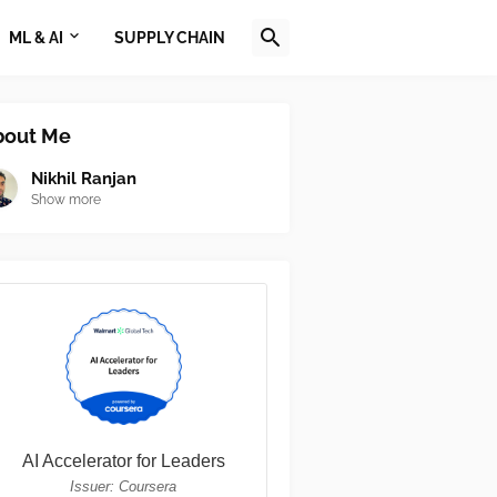
ML & AI
SUPPLY CHAIN
bout Me
Nikhil Ranjan
Show more