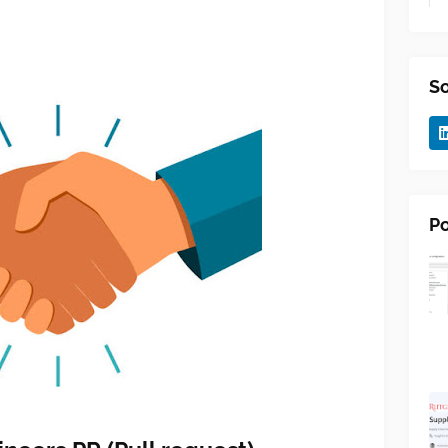
So
Po