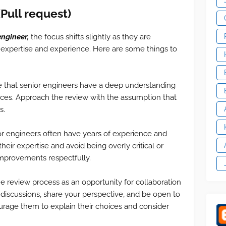
(
Pull request)
engineer,
the focus shifts slightly as they are
 expertise and experience. Here are some things to
e that senior engineers have a deep understanding
tices. Approach the review with the assumption that
s.
r engineers often have years of experience and
eir expertise and avoid being overly critical or
improvements respectfully.
he review process as an opportunity for collaboration
discussions, share your perspective, and be open to
ourage them to explain their choices and consider