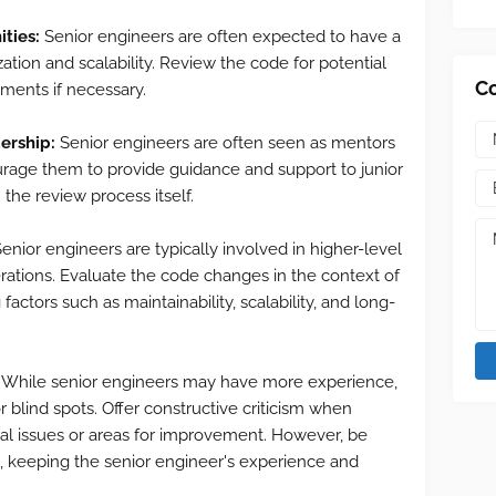
ities:
Senior engineers are often expected to have a
tion and scalability. Review the code for potential
C
ments if necessary.
ership:
Senior engineers are often seen as mentors
urage them to provide guidance and support to junior
the review process itself.
enior engineers are typically involved in higher-level
erations. Evaluate the code changes in the context of
actors such as maintainability, scalability, and long-
While senior engineers may have more experience,
 blind spots. Offer constructive criticism when
ial issues or areas for improvement. However, be
, keeping the senior engineer's experience and