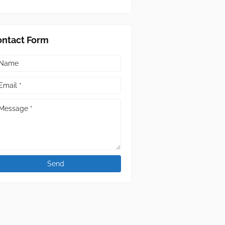
ontact Form