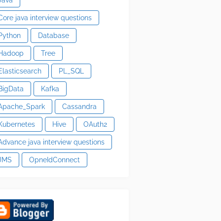
Core java interview questions
Python
Database
Hadoop
Tree
Elasticsearch
PL_SQL
BigData
Kafka
Apache_Spark
Cassandra
Kubernetes
Hive
OAuth2
Advance java interview questions
JMS
OpneIdConnect