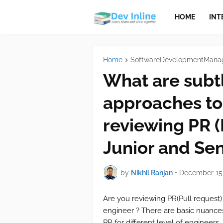
HOME
INT
Home
SoftwareDevelopmentMana
What are subtl
approaches to
reviewing PR (
Junior and Sen
by
Nikhil Ranjan
•
December 15,
Are you reviewing PR(Pull request)
engineer ? There are basic nuanc
PR for different level of engineers.