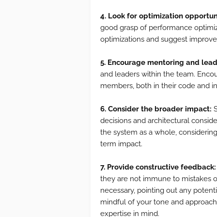
4. Look for optimization opportun
good grasp of performance optimiza
optimizations and suggest improve
5. Encourage mentoring and lead
and leaders within the team. Enco
members, both in their code and in 
6. Consider the broader impact:
S
decisions and architectural consid
the system as a whole, considering f
term impact.
7. Provide constructive feedback:
they are not immune to mistakes or
necessary, pointing out any potent
mindful of your tone and approach
expertise in mind.