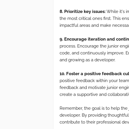
8. Prioritize key issues:
While it's i
the most critical ones first. This 
impactful areas and make necessa
9. Encourage iteration and cont
process. Encourage the junior engin
code, and continuously improve. E
and growing as a developer.
10. Foster a positive feedback cul
positive feedback within your team
feedback and motivate junior engin
create a supportive and collaborat
Remember, the goal is to help the
developer. By providing thoughtfu
contribute to their professional d