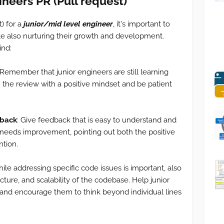
ineers PR (
Pull request)
) for a
junior/mid level engineer
, it's important to
le also nurturing their growth and development.
ind:
 Remember that junior engineers are still learning
he review with a positive mindset and be patient
dback
: Give feedback that is easy to understand and
 needs improvement, pointing out both the positive
ntion.
le addressing specific code issues is important, also
cture, and scalability of the codebase. Help junior
and encourage them to think beyond individual lines