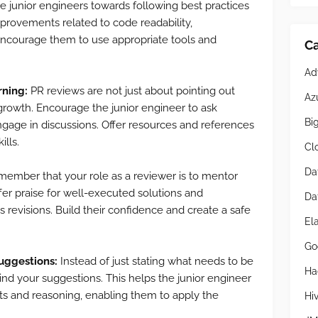
e junior engineers towards following best practices
provements related to code readability,
 Encourage them to use appropriate tools and
Ca
Ad
rning:
PR reviews are not just about pointing out
Az
 growth. Encourage the junior engineer to ask
Bi
engage in discussions. Offer resources and references
ills.
Cl
Da
ember that your role as a reviewer is to mentor
fer praise for well-executed solutions and
Da
evisions. Build their confidence and create a safe
El
Go
suggestions:
Instead of just stating what needs to be
Ha
ind your suggestions. This helps the junior engineer
s and reasoning, enabling them to apply the
Hi