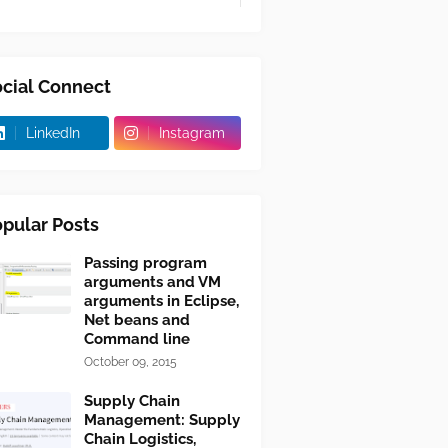
cial Connect
LinkedIn
Instagram
pular Posts
Passing program
arguments and VM
arguments in Eclipse,
Net beans and
Command line
October 09, 2015
Supply Chain
Management: Supply
Chain Logistics,