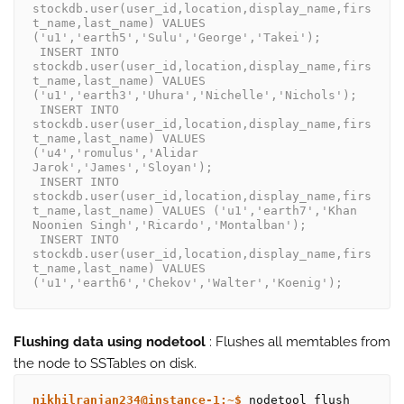
stockdb.user(user_id,location,display_name,firs
t_name,last_name) VALUES 
('u1','earth5','Sulu','George','Takei');
 INSERT INTO 
stockdb.user(user_id,location,display_name,firs
t_name,last_name) VALUES 
('u1','earth3','Uhura','Nichelle','Nichols');
 INSERT INTO 
stockdb.user(user_id,location,display_name,firs
t_name,last_name) VALUES 
('u4','romulus','Alidar 
Jarok','James','Sloyan');
 INSERT INTO 
stockdb.user(user_id,location,display_name,firs
t_name,last_name) VALUES ('u1','earth7','Khan 
Noonien Singh','Ricardo','Montalban');
 INSERT INTO 
stockdb.user(user_id,location,display_name,firs
t_name,last_name) VALUES 
('u1','earth6','Chekov','Walter','Koenig');
Flushing data using nodetool
: Flushes all memtables from
the node to SSTables on disk.
nikhilranjan234@instance-1:~$