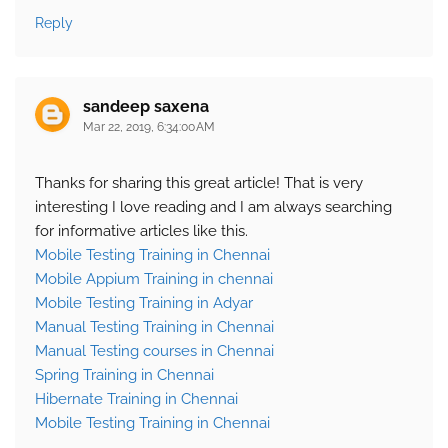
Reply
sandeep saxena
Mar 22, 2019, 6:34:00 AM
Thanks for sharing this great article! That is very
interesting I love reading and I am always searching
for informative articles like this.
Mobile Testing Training in Chennai
Mobile Appium Training in chennai
Mobile Testing Training in Adyar
Manual Testing Training in Chennai
Manual Testing courses in Chennai
Spring Training in Chennai
Hibernate Training in Chennai
Mobile Testing Training in Chennai