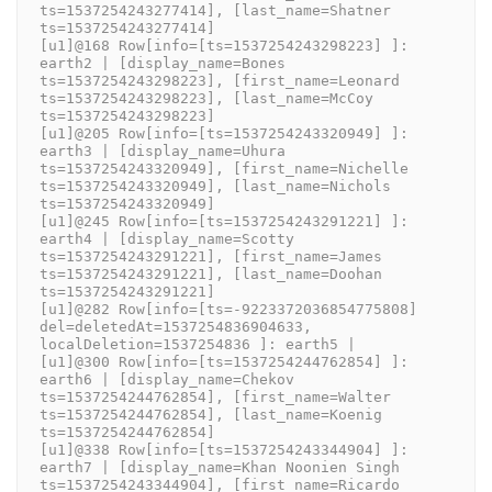
ts=1537254243277414], [last_name=Shatner 
ts=1537254243277414]
[u1]@168 Row[info=[ts=1537254243298223] ]: 
earth2 | [display_name=Bones 
ts=1537254243298223], [first_name=Leonard 
ts=1537254243298223], [last_name=McCoy 
ts=1537254243298223]
[u1]@205 Row[info=[ts=1537254243320949] ]: 
earth3 | [display_name=Uhura 
ts=1537254243320949], [first_name=Nichelle 
ts=1537254243320949], [last_name=Nichols 
ts=1537254243320949]
[u1]@245 Row[info=[ts=1537254243291221] ]: 
earth4 | [display_name=Scotty 
ts=1537254243291221], [first_name=James 
ts=1537254243291221], [last_name=Doohan 
ts=1537254243291221]
[u1]@282 Row[info=[ts=-9223372036854775808] 
del=deletedAt=1537254836904633, 
localDeletion=1537254836 ]: earth5 | 
[u1]@300 Row[info=[ts=1537254244762854] ]: 
earth6 | [display_name=Chekov 
ts=1537254244762854], [first_name=Walter 
ts=1537254244762854], [last_name=Koenig 
ts=1537254244762854]
[u1]@338 Row[info=[ts=1537254243344904] ]: 
earth7 | [display_name=Khan Noonien Singh 
ts=1537254243344904], [first_name=Ricardo 