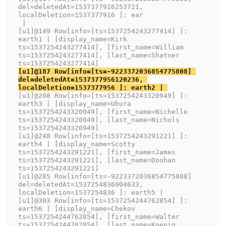
del=deletedAt=1537377916253721, 
localDeletion=1537377916 ]: ear
 | 
[u1]@149 Row[info=[ts=1537254243277414] ]: 
earth1 | [display_name=Kirk 
ts=1537254243277414], [first_name=William 
ts=1537254243277414], [last_name=Shatner 
ts=1537254243277414]
[u1]@187 Row[info=[ts=-9223372036854775808] 
del=deletedAt=1537377956120236, 
localDeletion=1537377956 ]: earth2 | 
[u1]@208 Row[info=[ts=1537254243320949] ]: 
earth3 | [display_name=Uhura 
ts=1537254243320949], [first_name=Nichelle 
ts=1537254243320949], [last_name=Nichols 
ts=1537254243320949]
[u1]@248 Row[info=[ts=1537254243291221] ]: 
earth4 | [display_name=Scotty 
ts=1537254243291221], [first_name=James 
ts=1537254243291221], [last_name=Doohan 
ts=1537254243291221]
[u1]@285 Row[info=[ts=-9223372036854775808] 
del=deletedAt=1537254836904633, 
localDeletion=1537254836 ]: earth5 | 
[u1]@303 Row[info=[ts=1537254244762854] ]: 
earth6 | [display_name=Chekov 
ts=1537254244762854], [first_name=Walter 
ts=1537254244762854], [last_name=Koenig 