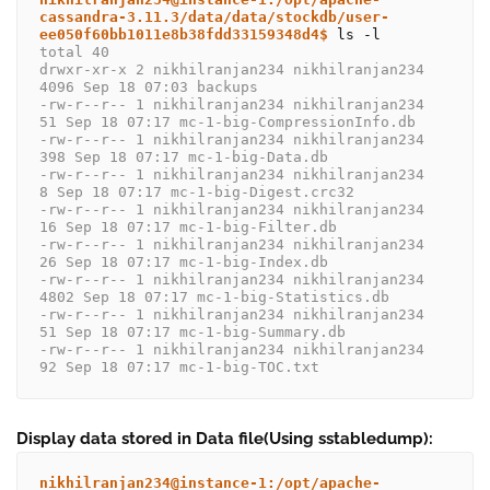
cassandra-3.11.3/data/data/stockdb/user-
ee050f60bb1011e8b38fdd33159348d4$
total 40
drwxr-xr-x 2 nikhilranjan234 nikhilranjan234 
4096 Sep 18 07:03 backups
-rw-r--r-- 1 nikhilranjan234 nikhilranjan234   
51 Sep 18 07:17 mc-1-big-CompressionInfo.db
-rw-r--r-- 1 nikhilranjan234 nikhilranjan234  
398 Sep 18 07:17 mc-1-big-Data.db
-rw-r--r-- 1 nikhilranjan234 nikhilranjan234    
8 Sep 18 07:17 mc-1-big-Digest.crc32
-rw-r--r-- 1 nikhilranjan234 nikhilranjan234   
16 Sep 18 07:17 mc-1-big-Filter.db
-rw-r--r-- 1 nikhilranjan234 nikhilranjan234   
26 Sep 18 07:17 mc-1-big-Index.db
-rw-r--r-- 1 nikhilranjan234 nikhilranjan234 
4802 Sep 18 07:17 mc-1-big-Statistics.db
-rw-r--r-- 1 nikhilranjan234 nikhilranjan234   
51 Sep 18 07:17 mc-1-big-Summary.db
-rw-r--r-- 1 nikhilranjan234 nikhilranjan234   
92 Sep 18 07:17 mc-1-big-TOC.txt
Display data stored in Data file(Using sstabledump):
nikhilranjan234@instance-1:/opt/apache-