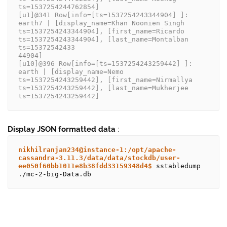
ts=1537254244762854]
[u1]@341 Row[info=[ts=1537254243344904] ]: 
earth7 | [display_name=Khan Noonien Singh 
ts=1537254243344904], [first_name=Ricardo 
ts=1537254243344904], [last_name=Montalban 
ts=15372542433
44904]
[u10]@396 Row[info=[ts=1537254243259442] ]: 
earth | [display_name=Nemo 
ts=1537254243259442], [first_name=Nirmallya 
ts=1537254243259442], [last_name=Mukherjee 
ts=1537254243259442]
Display JSON formatted data
:
nikhilranjan234@instance-1:/opt/apache-
cassandra-3.11.3/data/data/stockdb/user-
ee050f60bb1011e8b38fdd33159348d4$
 sstabledump 
./mc-2-big-Data.db 