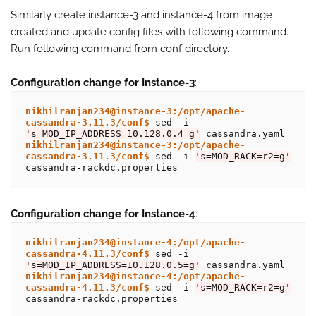
Similarly create instance-3 and instance-4 from image
created and update config files with following command.
Run following command from conf directory.
Configuration change for Instance-3
:
nikhilranjan234@instance-3:/opt/apache-
cassandra-3.11.3/conf$
 sed -i 
's=MOD_IP_ADDRESS=10.128.0.4=g'
nikhilranjan234@instance-3:/opt/apache-
cassandra-3.11.3/conf$
 sed -i 
's=MOD_RACK=r2=g'
Configuration change for Instance-4
:
nikhilranjan234@instance-4:/opt/apache-
cassandra-4.11.3/conf$
 sed -i 
's=MOD_IP_ADDRESS=10.128.0.5=g'
nikhilranjan234@instance-4:/opt/apache-
cassandra-4.11.3/conf$
 sed -i 
's=MOD_RACK=r2=g'