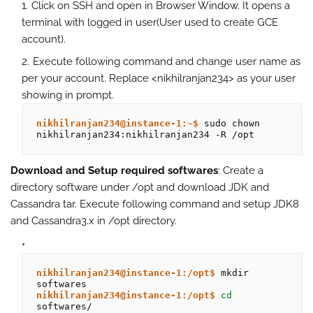
Click on SSH and open in Browser Window. It opens a
terminal with logged in user(User used to create GCE
account).
Execute following command and change user name as
per your account. Replace <nikhilranjan234> as your user
showing in prompt.
nikhilranjan234@instance-1:~$
 sudo chown 
nikhilranjan234:nikhilranjan234 -R /opt
Download and Setup required softwares
: Create a
directory software under /opt and download JDK and
Cassandra tar. Execute following command and setup JDK8
and Cassandra3.x in /opt directory.
nikhilranjan234@instance-1:/opt$
 mkdir 
nikhilranjan234@instance-1:/opt$
cd 