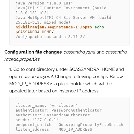
java version "1.8.0_181"
Java(TM) SE Runtime Environment (build 
1.8.0_181-b13)
Java HotSpot(TM) 64-Bit Server VM (build 
25.181-b13, mixed mode)
nikhilranjan234@instance-1:/opt$
echo
$CASSANDRA_HOME
/opt/apache-cassandra-3.11.3/
Configuration file changes
:
cassandra.yaml
and
cassandra-
rackdc.properties
Go to conf directory under $CASSANDRA_HOME and
open
cassandra.yaml
. Change following configs. Below
MOD_IP_ADDRESS is a place holder which will be
updated later based on instance IP address.
cluster_name: 'wm-cluster'
authenticator: PasswordAuthenticator
authorizer: CassandraAuthorizer
seeds: "127.0.0.1"
endpoint_snitch : GossipingPropertyFileSnitch
listen_address  : MOD_IP_ADDRESS