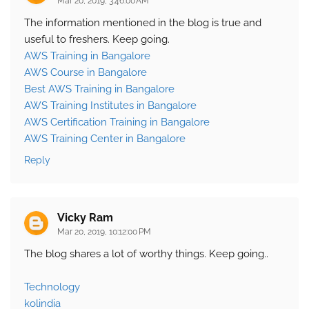
Mar 20, 2019, 3:46:00 AM
The information mentioned in the blog is true and
useful to freshers. Keep going.
AWS Training in Bangalore
AWS Course in Bangalore
Best AWS Training in Bangalore
AWS Training Institutes in Bangalore
AWS Certification Training in Bangalore
AWS Training Center in Bangalore
Reply
Vicky Ram
Mar 20, 2019, 10:12:00 PM
The blog shares a lot of worthy things. Keep going..
Technology
kolindia