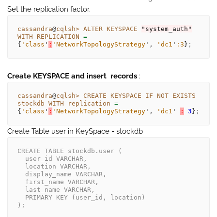
Set the replication factor.
cassandra
@
cqlsh>
ALTER
KEYSPACE
"system_auth"
WITH
REPLICATION
= 
{
'class
'
:
'NetworkTopologyStrategy
'
, 
'dc1
'
:3
}
;
Create KEYSPACE and insert records
:
cassandra
@
cqlsh>
CREATE
KEYSPACE
IF
NOT
EXISTS
stockdb
WITH
replication
= 
{
'class
'
:
'NetworkTopologyStrategy
'
, 
'dc1
'
:
3
}
;
Create Table user in KeySpace - stockdb
CREATE TABLE stockdb.user (
  user_id VARCHAR,
  location VARCHAR,
  display_name VARCHAR,
  first_name VARCHAR,
  last_name VARCHAR,
  PRIMARY KEY (user_id, location)
);